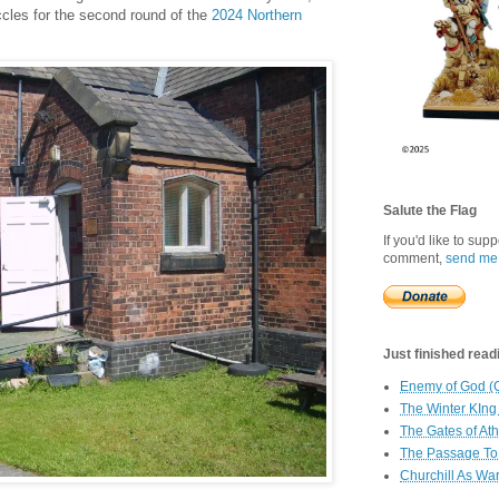
Eccles for the second round of the
2024 Northern
Salute the Flag
If you'd like to sup
comment,
send me
Just finished readin
Enemy of God (
The Winter KIng
The Gates of At
The Passage To 
Churchill As Wa