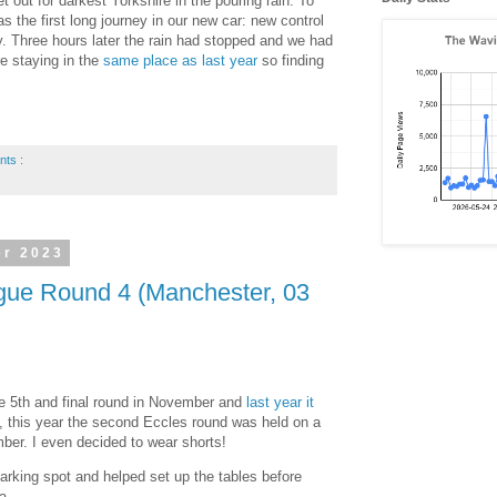
 out for darkest Yorkshire in the pouring rain. To
s the first long journey in our new car: new control
. Three hours later the rain had stopped and we had
e staying in the
same place as last year
so finding
nts :
er 2023
ue Round 4 (Manchester, 03
he 5th and final round in November and
last year it
y, this year the second Eccles round was held on a
ber. I even decided to wear shorts!
parking spot and helped set up the tables before
a.