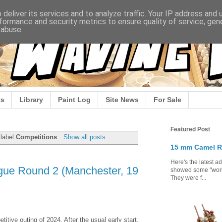
deliver its services and to analyze traffic. Your IP address and
formance and security metrics to ensure quality of service, ge
 abuse.
s
Library
Paint Log
Site News
For Sale
Featured Post
 label
Competitions
.
Show all posts
15 mm Camel R
Here's the latest a
ue Round 2 (Manchester, 19
showed some "work 
They were f...
tive outing of 2024. After the usual early start,