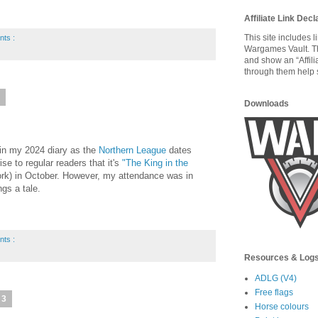
Affiliate Link Decl
This site includes 
nts :
Wargames Vault. T
and show an “Affili
through them help s
4
Downloads
 in my 2024 diary as the
Northern League
dates
rise to regular readers that it's
"The King in the
rk) in October. However, my attendance was in
ngs a tale.
nts :
Resources & Log
ADLG (V4)
Free flags
23
Horse colours