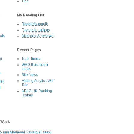
Tips
s
My Reading List
Read this month
Favourite authors
oats
All books & reviews
Recent Pages
eg
Topic Index
WRG Illustration
Index
e
Site News
Matting Acrylics With
es)
Talc
d
ADLG UK Ranking
History
s Week
5 mm Medieval Cavalry (Essex)