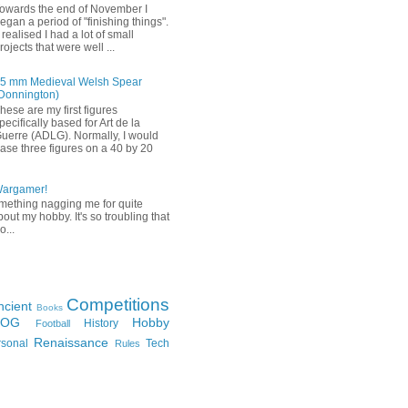
owards the end of November I
egan a period of "finishing things".
 realised I had a lot of small
rojects that were well ...
5 mm Medieval Welsh Spear
Donnington)
hese are my first figures
pecifically based for Art de la
uerre (ADLG). Normally, I would
ase three figures on a 40 by 20
Wargamer!
mething nagging me for quite
bout my hobby. It's so troubling that
o...
Competitions
ncient
Books
FOG
Hobby
History
Football
Renaissance
rsonal
Tech
Rules