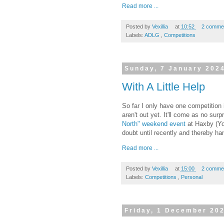
Read more ...
Posted by
Vexillia
at
10:52
2 comme
Labels:
ADLG
,
Competitions
Sunday, 7 January 202
With A Little Help
So far I only have one competition
aren't out yet. It'll come as no surp
North" weekend event
at Haxby (Yo
doubt until recently and thereby ha
Read more ...
Posted by
Vexillia
at
15:00
2 comme
Labels:
Competitions
,
Personal
Friday, 1 December 20