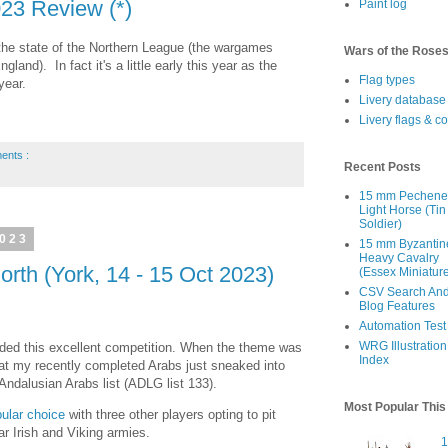
23 Review (*)
Paint log
w the state of the Northern League (the wargames
Wars of the Rose
land). In fact it's a little early this year as the
Flag types
year.
Livery database
Livery flags & c
ents :
Recent Posts
15 mm Pechen
Light Horse (Tin
Soldier)
2023
15 mm Byzantin
Heavy Cavalry
rth (York, 14 - 15 Oct 2023)
(Essex Miniatur
CSV Search An
Blog Features
Automation Test
WRG Illustration
nded this excellent competition. When the theme was
Index
at my recently completed Arabs just sneaked into
Andalusian Arabs list (ADLG list 133).
Most Popular Thi
ular choice
with three other players opting to pit
r Irish and Viking armies.
1