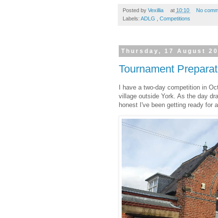
Posted by
Vexillia
at
10:10
No comm
Labels:
ADLG
,
Competitions
Thursday, 17 August 2
Tournament Preparat
I have a two-day competition in Oct
village outside York. As the day dr
honest I've been getting ready for 