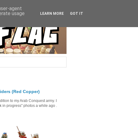
 user-agent
nerate usage
LEARN MORE
GOT IT
iders (Red Copper)
ddition to my Arab Conquest army. I
in progress" photos a while ago .