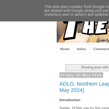
This site uses cookies from Google to 
are shared with Google along with per
statistics, and to detect and address
Home
Index
Comment
Showing posts with
Friday, 24 May 2024
ADLG: Northern Leag
May 2024)
Introduction
Sunday, 19 May saw my first competi