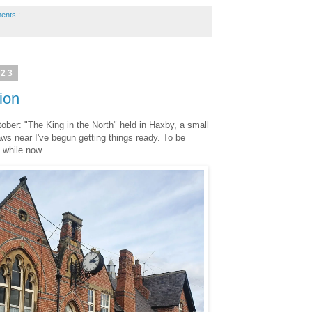
ents :
023
ion
ober: "The King in the North" held in Haxby, a small
aws near I've begun getting things ready. To be
a while now.