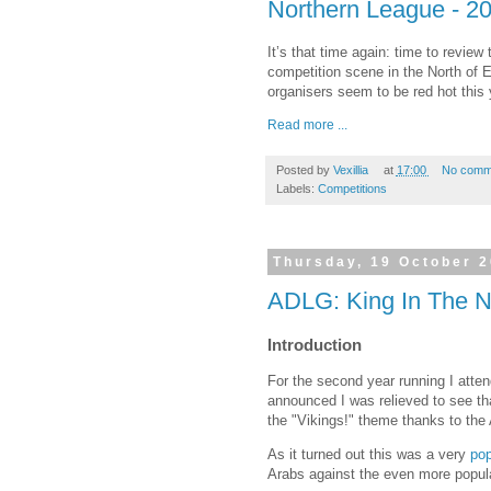
Northern League - 20
It’s that time again: time to revie
competition scene in the North of Eng
organisers seem to be red hot this 
Read more ...
Posted by
Vexillia
at
17:00
No comm
Labels:
Competitions
Thursday, 19 October 
ADLG: King In The No
Introduction
For the second year running I atte
announced I was relieved to see th
the "Vikings!" theme thanks to the 
As it turned out this was a very
pop
Arabs against the even more popula