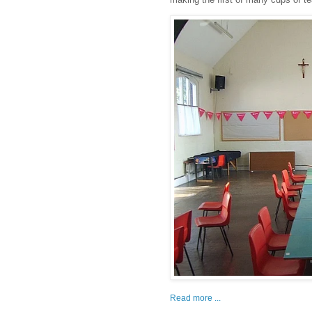
Read more ...