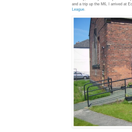
and a trip up the M6, I arrived at 
League
.