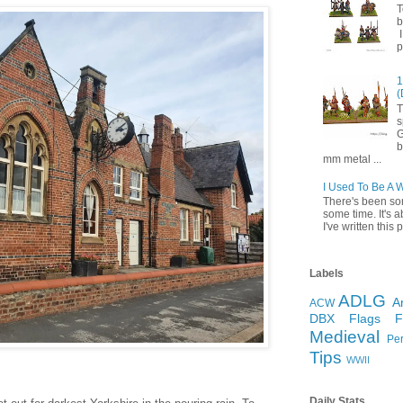
T
b
I
p
1
(
T
s
G
b
mm metal ...
I Used To Be A 
There's been so
some time. It's a
I've written this p
Labels
ADLG
A
ACW
DBX
Flags
Medieval
Pe
Tips
WWII
Daily Stats