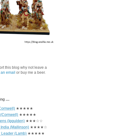
port this blog why not leave a
 an email
or buy me a beer.
g ....
Cornwell)
★★★★★
 (Cornwell)
★★★★★
hens (Iggulden)
★★★☆☆
India (Mallinson)
★★★★☆
r Leader (Lamb)
★★★★★