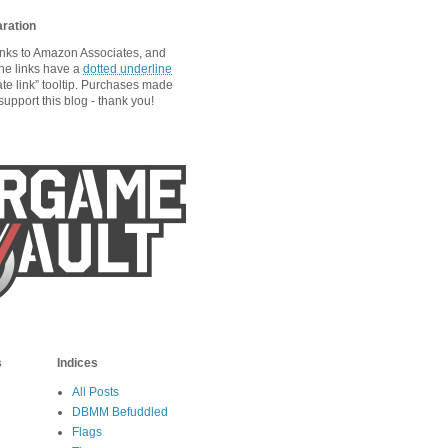
aration
links to Amazon Associates, and
he links have a
dotted underline
ate link” tooltip. Purchases made
upport this blog - thank you!
s
Indices
All Posts
DBMM Befuddled
Flags