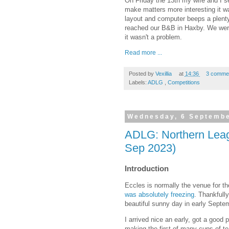
On Friday the 13th my wife and I set
make matters more interesting it wa
layout and computer beeps a plenty
reached our B&B in Haxby. We wer
it wasn't a problem.
Read more ...
Posted by
Vexillia
at
14:36
3 comme
Labels:
ADLG
,
Competitions
Wednesday, 6 Septemb
ADLG: Northern Leag
Sep 2023)
Introduction
Eccles is normally the venue for t
was absolutely freezing
. Thankfull
beautiful sunny day in early Septem
I arrived nice an early, got a good 
making the first of many cups of te