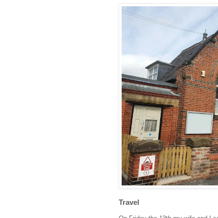
Travel