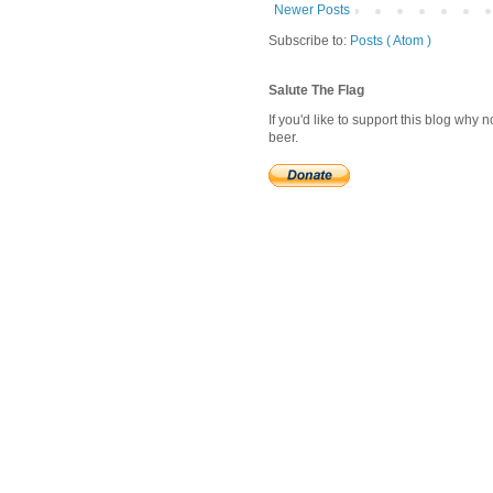
Newer Posts
Subscribe to:
Posts ( Atom )
Salute The Flag
If you'd like to support this blog why
beer.