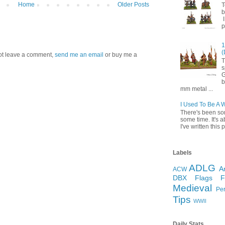
Home
Older Posts
T
b
I
p
1
(
 not leave a comment,
send me an email
or buy me a
T
s
G
b
mm metal ...
I Used To Be A 
There's been so
some time. It's a
I've written this p
Labels
ADLG
A
ACW
DBX
Flags
Medieval
Pe
Tips
WWII
Daily Stats