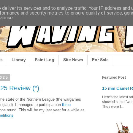
deliver its services and to analyze traffic. Your IP address and
formance and security metrics to ensure quality of service, ge
 abuse.
s
Library
Paint Log
Site News
For Sale
2025
Featured Post
25 Review (*)
15 mm Camel R
Here's the latest a
w the state of the Northern League (the wargames
showed some "work 
ngland). I managed to participate in
three
They were f...
 one round. This will be my last year for a while as
etitions
.