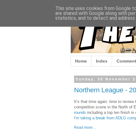
This site uses cookies from Google to 
are shared with Google along with per
statistics, and to detect and address
Home
Index
Comment
Sunday, 30 November 
Northern League - 20
It’s that time again: time to revie
competition scene in the North of E
rounds
including a top ten finish in
I'm taking a break from ADLG comp
Read more ...