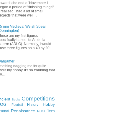
owards the end of November I
egan a period of "finishing things".
 realised I had a lot of small
rojects that were well ...
5 mm Medieval Welsh Spear
Donnington)
hese are my first figures
pecifically based for Art de la
uerre (ADLG). Normally, I would
ase three figures on a 40 by 20
Wargamer!
mething nagging me for quite
bout my hobby. It's so troubling that
o...
Competitions
ncient
Books
FOG
Hobby
History
Football
Renaissance
rsonal
Tech
Rules