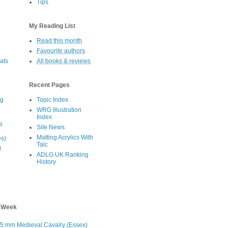
Tips
s
My Reading List
Read this month
Favourite authors
oats
All books & reviews
Recent Pages
eg
Topic Index
WRG Illustration
Index
e
Site News
Matting Acrylics With
es)
Talc
d
ADLG UK Ranking
History
s Week
5 mm Medieval Cavalry (Essex)