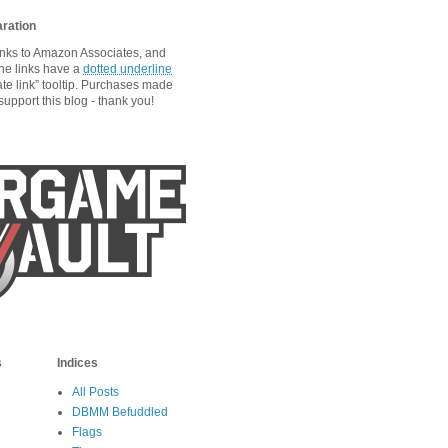
aration
links to Amazon Associates, and
he links have a
dotted underline
ate link” tooltip. Purchases made
upport this blog - thank you!
s
Indices
All Posts
DBMM Befuddled
Flags