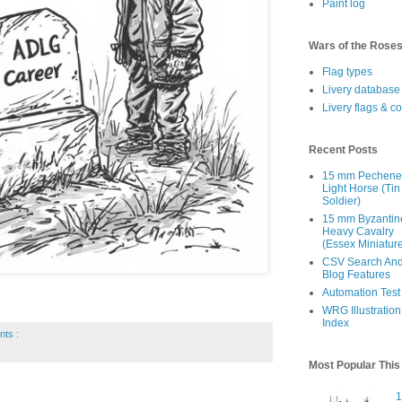
Paint log
Wars of the Rose
Flag types
Livery database
Livery flags & c
Recent Posts
15 mm Pechen
Light Horse (Tin
Soldier)
15 mm Byzantin
Heavy Cavalry
(Essex Miniatur
CSV Search An
Blog Features
Automation Test
WRG Illustration
Index
nts :
Most Popular Thi
1