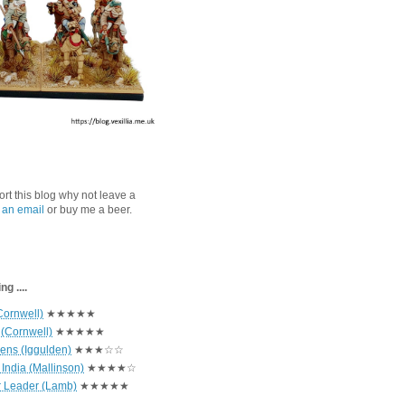
port this blog why not leave a
 an email
or buy me a beer.
g ....
Cornwell)
★★★★★
 (Cornwell)
★★★★★
hens (Iggulden)
★★★☆☆
India (Mallinson)
★★★★☆
r Leader (Lamb)
★★★★★