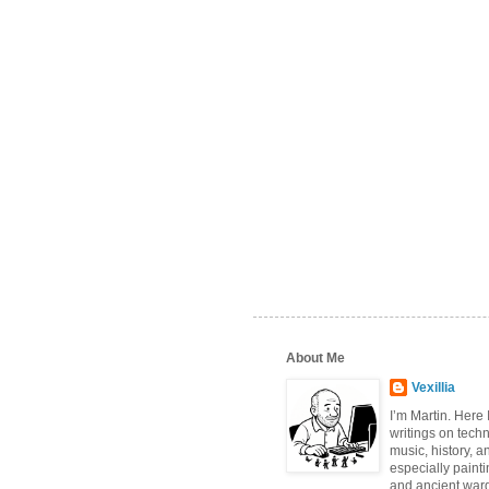
About Me
Vexillia
I’m Martin. Here
writings on tech
music, history, a
especially paint
and ancient wa