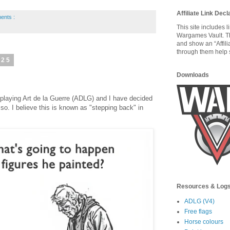
Affiliate Link Decl
ents :
This site includes 
Wargames Vault. T
and show an “Affili
through them help s
025
Downloads
d playing Art de la Guerre (ADLG) and I have decided
 so. I believe this is known as "stepping back" in
Resources & Log
ADLG (V4)
Free flags
Horse colours