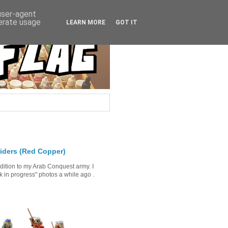
 user-agent
nerate usage
LEARN MORE
GOT IT
iders (Red Copper)
ddition to my Arab Conquest army. I
in progress" photos a while ago .