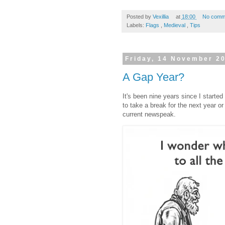
Posted by
Vexillia
at
18:00
No comm
Labels:
Flags
,
Medieval
,
Tips
Friday, 14 November 2
A Gap Year?
It's been nine years since I starte
to take a break for the next year or
current newspeak.