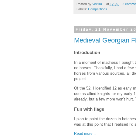
Posted by
Vexillia
at
12:25
2 comme
Labels:
Competitions
Friday, 21 November 2
Medieval Georgian F
Introduction
In a moment of madness I bought 5
no horses. Thankfully, I had a few
horses from various sources, all the
project.
Of the 52, I identified 12 as early
use as allied knights for my early
already, but a few more won't hurt. 
Fun with flags
I plan to paint the dozen in batches
was at this point that I realised I'
Read more ...