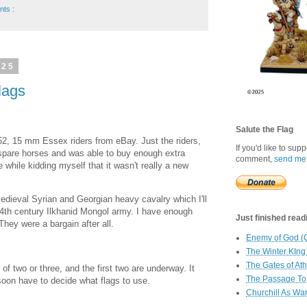
nts :
025
lags
Salute the Flag
2, 15 mm Essex riders from eBay. Just the riders,
If you'd like to sup
 spare horses and was able to buy enough extra
comment,
send me
 while kidding myself that it wasn't really a new
 medieval Syrian and Georgian heavy cavalry which I'll
 14th century Ilkhanid Mongol army. I have enough
Just finished readin
They were a bargain after all.
Enemy of God (
The Winter KIng
The Gates of At
 of two or three, and the first two are underway. It
The Passage To 
d soon have to decide what flags to use.
Churchill As Wa