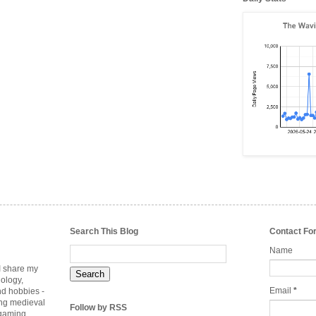
Search This Blog
Contact Fo
Name
 I share my
nology,
Email
*
nd hobbies -
ing medieval
Follow by RSS
rgaming