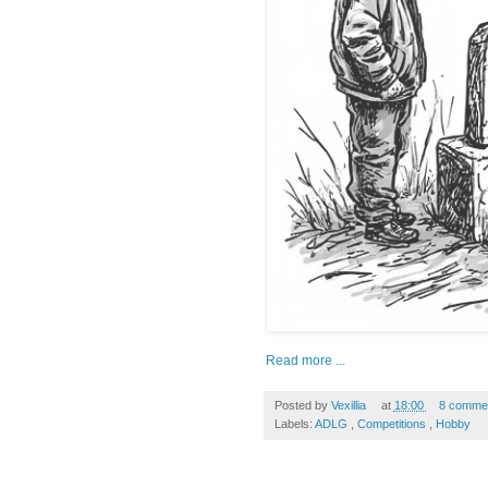
Read more ...
Posted by
Vexillia
at
18:00
8 comme
Labels:
ADLG
,
Competitions
,
Hobby