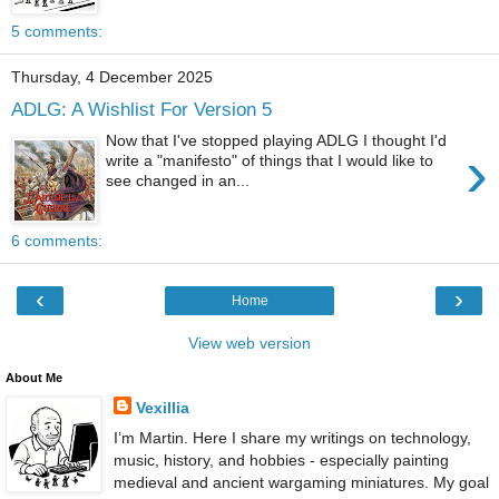
5 comments:
Thursday, 4 December 2025
ADLG: A Wishlist For Version 5
Now that I've stopped playing ADLG I thought I'd
›
write a "manifesto" of things that I would like to
see changed in an...
6 comments:
‹
›
Home
View web version
About Me
Vexillia
I’m Martin. Here I share my writings on technology,
music, history, and hobbies - especially painting
medieval and ancient wargaming miniatures. My goal