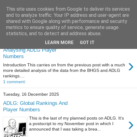
This site uses cookies from Google to deliver its services
and to analyze traffic. Your IP address and user-agent are
shared with Google along with performance and security
metrics to ensure quality of service, generate usage
statistics, and to detect and address abuse.
Saturday, 27 December 2025
LEARN MORE
GOT IT
Analysing ADLG Player
Numbers
›
Introduction This carries on from the previous post with a much
more detailed analysis of the data from the BHGS and ADLG
rankings....
1 comment:
Tuesday, 16 December 2025
ADLG: Global Rankings And
Player Numbers
›
This is the last of my planned posts on ADLG. It's
a postscript to my November post in which I
announced that I was taking a brea...