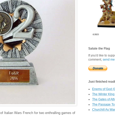
Salute the Flag
If you'd like to sup
comment,
send me
Just finished readin
Enemy of God (
The Winter KIng
The Gates of At
The Passage To 
Churchill As Wa
of Italian Wars French for two enthralling games of