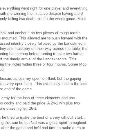
everything went right for one player and everything
 with me winning the initiative despite having a 3-0
nly failing two death rolls in the whole game. Most
lank and anchor it on two pieces of rough terrain
's mounted. This allowed me to push forward with the
 massed infantry closely followed by the Landsknecht
illery and musketry on their way across the table, the
rting battlegroup before turning to take two further
of the timely arrival of the Landsknechts. This
ing the Poles within three or four moves. Some Mob
ed.
Hussars across my open left flank but the gaping
ad a very open flank. This eventually lead to the loss
the end of the game.
army for the loss of three elements and one
too cocky and paid the price. A 24-1 win plus two
one class higher: 26-1.
he tried to make the best of a very difficult start. I
g this can be but Neil was a great sport throughout.
after the game and he'd had time to make a trip to