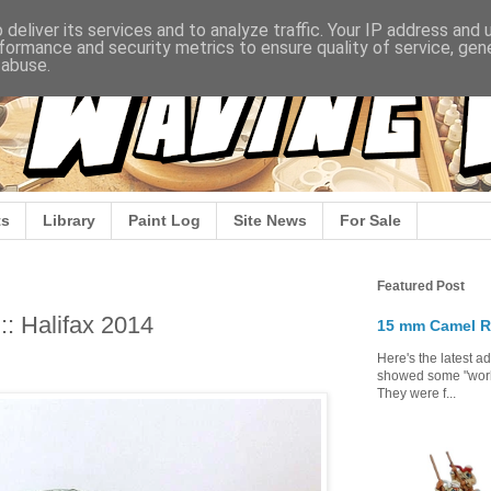
deliver its services and to analyze traffic. Your IP address and
formance and security metrics to ensure quality of service, ge
 abuse.
s
Library
Paint Log
Site News
For Sale
Featured Post
:: Halifax 2014
15 mm Camel R
Here's the latest a
showed some "work 
They were f...