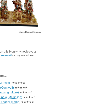
port this blog why not leave a
 an email
or buy me a beer.
g ....
Cornwell)
★★★★★
 (Cornwell)
★★★★★
hens (Iggulden)
★★★☆☆
India (Mallinson)
★★★★☆
r Leader (Lamb)
★★★★★