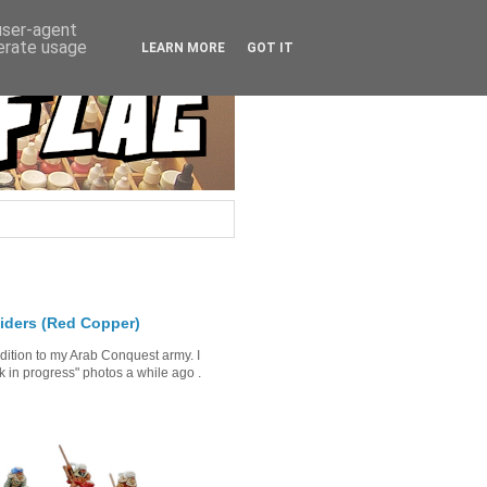
 user-agent
nerate usage
LEARN MORE
GOT IT
iders (Red Copper)
ddition to my Arab Conquest army. I
in progress" photos a while ago .