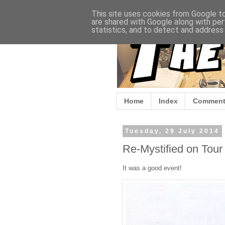
This site uses cookies from Google to 
are shared with Google along with per
statistics, and to detect and address
Home
Index
Comment
Tuesday, 29 July 2014
Re-Mystified on Tour 
It was a good event!