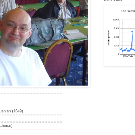
huanian (1649)
 choice)