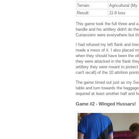
Terrain:
Agricultural (My
Result:
11-9 loss
This game took the full three and a 
handle and his artillery didn't do 
Cuirassiers were everywhere but th
I had refused my left flank and tri
made a mess of it. I also placed my
when they should have been the oth
they were attacked in the flank th
artillery they were meant to protect 
can't recall) of the 10 attrition point
The game timed out just as my Swi
table and turn towards the baggage
required at least another half and ho
Game #2 - Winged Hussars!