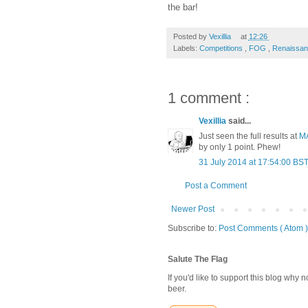
the bar!
Posted by
Vexillia
at
12:26
Labels:
Competitions
,
FOG
,
Renaissa
1 comment :
Vexillia
said...
Just seen the full results at
M
by only 1 point. Phew!
31 July 2014 at 17:54:00 BS
Post a Comment
Newer Post
Subscribe to:
Post Comments ( Atom )
Salute The Flag
If you'd like to support this blog why
beer.