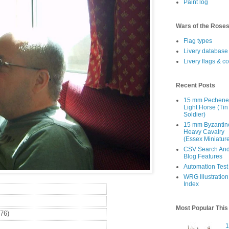
Paint log
Wars of the Rose
Flag types
Livery database
Livery flags & c
Recent Posts
15 mm Pechen
Light Horse (Tin
Soldier)
15 mm Byzantin
Heavy Cavalry
(Essex Miniatur
CSV Search An
Blog Features
Automation Test
WRG Illustration
Index
Most Popular Thi
76)
1