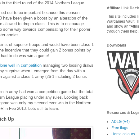
in the third round of the 2014 Northern League.
Affiliate Link Decl
ned out to be important because this season
This site includes 
 have been given a boost by an alteration of the
Wargames Vault. T
e allowed to drop a class. This is to encourage
and show an “Affili
 go some way towards compensating for their poorer
through them help s
ter armies.
ints of superior troops and would have been class 1
Downloads
the incentive that they could gain 2 bonus points by
 I had to do was win a game!
one well in competition
managing two loosing draws
my surprise when I emerged from the day with a
win against a class 1 army (26-1 including 2 bonus
French army had won a competition game but the total
rn League placing under any rules. Looking back I
d game was only my second ever win in the Northern
 in Feb 2013. Lots still to learn.
Resources & Log
atch Up
ADLG (V4)
Free flags
Horse colours