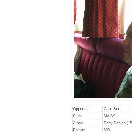
Opponent:
Colin Betts
Club:
MAWS
Army:
Early Danish (15
Points:
800