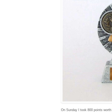
On Sunday I took 800 points worth 