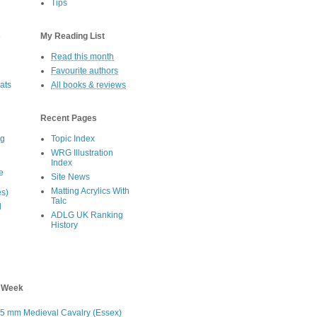
Tips
s
My Reading List
Read this month
Favourite authors
oats
All books & reviews
Recent Pages
eg
Topic Index
WRG Illustration
Index
e
Site News
Matting Acrylics With
es)
Talc
d
ADLG UK Ranking
History
s Week
5 mm Medieval Cavalry (Essex)