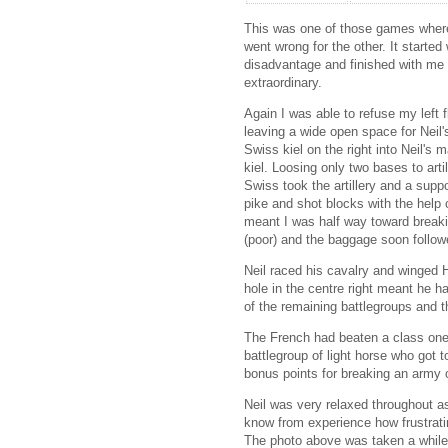
This was one of those games where 
went wrong for the other. It started
disadvantage and finished with me o
extraordinary.
Again I was able to refuse my left f
leaving a wide open space for Neil
Swiss kiel on the right into Neil's
kiel. Loosing only two bases to art
Swiss took the artillery and a suppo
pike and shot blocks with the help 
meant I was half way toward break
(poor) and the baggage soon follow
Neil raced his cavalry and winged 
hole in the centre right meant he h
of the remaining battlegroups and 
The French had beaten a class one 
battlegroup of light horse who got 
bonus points for breaking an army 
Neil was very relaxed throughout as 
know from experience how frustratin
The photo above was taken a while 