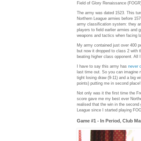
Field of Glory Renaissance (FOGR) 
The army was dated 1523. This tur
Northern League armies before 1570
army classification system: they ar
players to field earlier armies and
weapons and tactics when facing la
My army contained just over 400 po
but now it dropped to class 2 with 
beating higher class opponent. All
I have to say this army has
never d
last time out. So you can imagine 
tight losing draw (9-11) and a big 
points) putting me in second place!
Not only was it the first time the 
score gave me my best ever Northe
realised that the win in the secon
League since I started playing FOGR
Game #1 - In Period, Club M