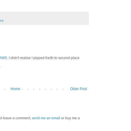
nce
AWS
. I didn't realise I pipped Keith to second place
T
Home
Older Post
 not leave a comment,
send me an email
or buy me a