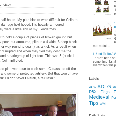
T
 choice)
b
I
p
half hours. My pike blocks were difficult for Colin to
1
the damage he'd hoped. His heavily armoured
(
ey were a little shy of my Gendarmes.
T
s
ed to hold a couple of pieces of broken ground but
G
 poor, but armoured, pike in a 4 wide, 3 deep block
b
mm metal ...
er way round to qualify as a kiel. As a result when
ey disrupted and when they fled they cost me the
I Used To Be A 
and a batlegroup of light foot. This was 5 (or six I
There's been so
s Colin inflicted.
some time. It's a
I've written this p
ss pike were due to push some Cuirassiers off the
 and some unprotected artillery. But that would have
ur I didn't have! Overall, a fair result.
Labels
ADLG
A
ACW
DBX
Flags
Medieval
Pe
Tips
WWII
Daily Stats