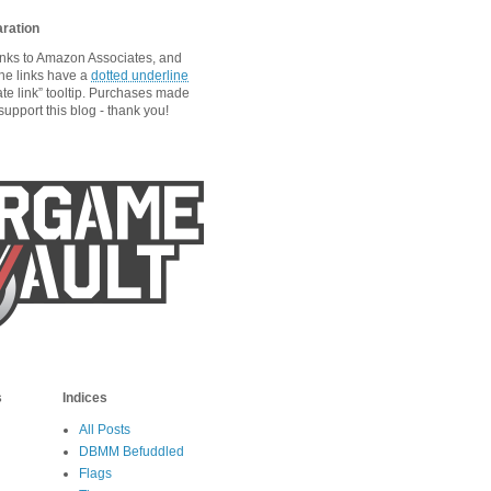
aration
links to Amazon Associates, and
he links have a
dotted underline
ate link” tooltip. Purchases made
upport this blog - thank you!
s
Indices
All Posts
DBMM Befuddled
Flags