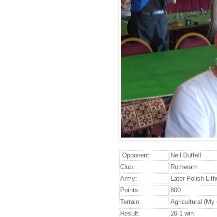
Opponent:
Neil Duffell
Club:
Rotheram
Army:
Later Polish Lit
Points:
800
Terrain:
Agricultural (My
Result:
26-1 win