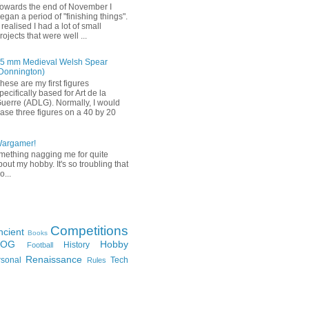
owards the end of November I
egan a period of "finishing things".
 realised I had a lot of small
rojects that were well ...
5 mm Medieval Welsh Spear
Donnington)
hese are my first figures
pecifically based for Art de la
uerre (ADLG). Normally, I would
ase three figures on a 40 by 20
Wargamer!
mething nagging me for quite
bout my hobby. It's so troubling that
o...
Competitions
ncient
Books
FOG
Hobby
History
Football
Renaissance
rsonal
Tech
Rules