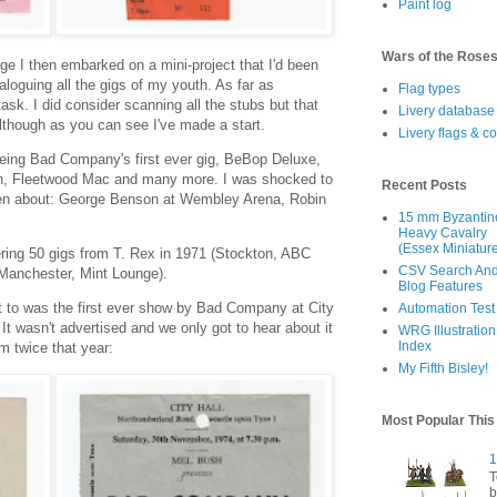
Paint log
Wars of the Rose
ge I then embarked on a mini-project that I'd been
aloguing all the gigs of my youth. As far as
Flag types
ask. I did consider scanning all the stubs but that
Livery database
 Although as you can see I've made a start.
Livery flags & c
eeing Bad Company's first ever gig, BeBop Deluxe,
on, Fleetwood Mac and many more. I was shocked to
Recent Posts
tten about: George Benson at Wembley Arena, Robin
15 mm Byzantin
Heavy Cavalry
(Essex Miniatur
ing 50 gigs from T. Rex in 1971 (Stockton, ABC
CSV Search An
Manchester, Mint Lounge).
Blog Features
t to was the first ever show by Bad Company at City
Automation Test
t wasn't advertised and we only got to hear about it
WRG Illustration
Index
m twice that year:
My Fifth Bisley!
Most Popular Thi
1
T
b