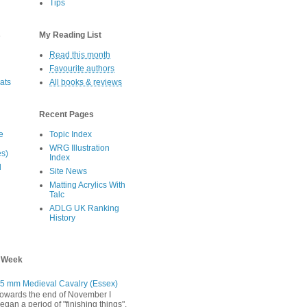
Tips
s
My Reading List
Read this month
Favourite authors
oats
All books & reviews
Recent Pages
e
Topic Index
WRG Illustration
es)
Index
d
Site News
Matting Acrylics With
Talc
ADLG UK Ranking
History
s Week
5 mm Medieval Cavalry (Essex)
owards the end of November I
egan a period of "finishing things".