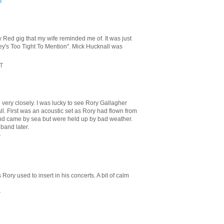
T
Red gig that my wife reminded me of. It was just
ey's Too Tight To Mention". Mick Hucknall was
ST
 very closely. I was lucky to see Rory Gallagher
. First was an acoustic set as Rory had flown from
band came by sea but were held up by bad weather.
 band later.
T
Rory used to insert in his concerts. A bit of calm
T