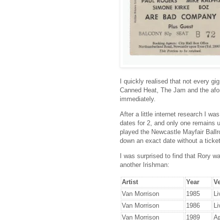
I quickly realised that not every gi
Canned Heat, The Jam and the afore
immediately.
After a little internet research I was
dates for 2, and only one remains
played the Newcastle Mayfair Ballr
down an exact date without a ticket
I was surprised to find that Rory w
another Irishman:
Artist
Year
V
Van Morrison
1985
Li
Van Morrison
1986
Li
Van Morrison
1989
Ap