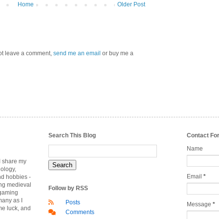
Home
Older Post
 not leave a comment,
send me an email
or buy me a
Search This Blog
Contact Fo
Name
 I share my
nology,
Email
*
nd hobbies -
ing medieval
Follow by RSS
rgaming
many as I
Posts
Message
*
me luck, and
Comments