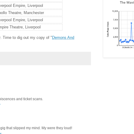
verpool Empire, Liverpool
ollo Theatre, Manchester
verpool Empire, Liverpool
pire Theatre, Liverpool
. Time to dig out my copy of "
Demons And
iscences and ticket scans.
T
ig that slipped my mind. My were they loud!