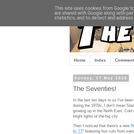
This site uses cookies from Google to 
are shared with Google along with per
statistics, and to detect and address
Home
Index
Comment
Sunday, 17 May 2020
The Seventies!
In the last ten days or so I've bee
during the 1970s. I don't mean Slad
growing up in the North East. Cold n
bright lights of the big city.
Then I noticed that there's a new
R
In ‘77
" featuring live cuts from var