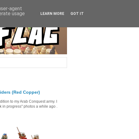
 user-agent
nerate usage
LEARN MORE
GOT IT
iders (Red Copper)
ddition to my Arab Conquest army. I
in progress" photos a while ago .