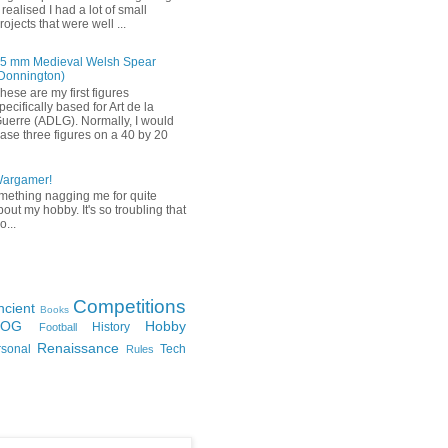
 realised I had a lot of small
rojects that were well ...
5 mm Medieval Welsh Spear
Donnington)
hese are my first figures
pecifically based for Art de la
uerre (ADLG). Normally, I would
ase three figures on a 40 by 20
Wargamer!
mething nagging me for quite
bout my hobby. It's so troubling that
o...
Competitions
ncient
Books
FOG
Hobby
History
Football
Renaissance
rsonal
Tech
Rules