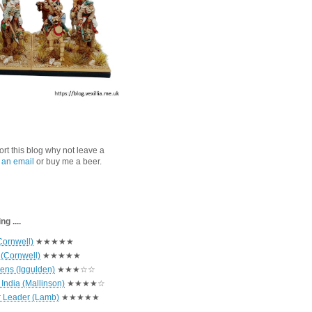
port this blog why not leave a
 an email
or buy me a beer.
g ....
Cornwell)
★★★★★
 (Cornwell)
★★★★★
hens (Iggulden)
★★★☆☆
India (Mallinson)
★★★★☆
r Leader (Lamb)
★★★★★