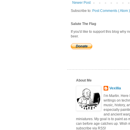
Newer Post
Subscribe to:
Post Comments ( Atom )
Salute The Flag
If you'd like to support this blog why
beer.
About Me
Vexillia
I’m Martin. Here
writings on tech
music, history, a
especially paint
and ancient wa
miniatures. My goal is to paint as 
can before age catches up. Wish 
subscribe via RSS!