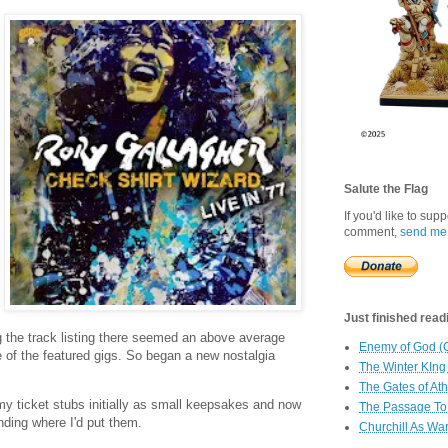
Salute the Flag
If you'd like to sup
comment,
send me
Just finished readin
g the track listing there seemed an above average
Enemy of God (
e of the featured gigs. So began a new nostalgia
The Winter KIng
The Gates of At
y ticket stubs initially as small keepsakes and now
The Passage To 
nding where I'd put them.
Churchill As Wa