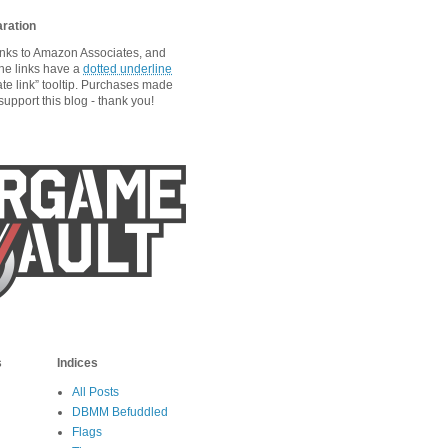
aration
links to Amazon Associates, and
he links have a
dotted underline
ate link” tooltip. Purchases made
upport this blog - thank you!
s
Indices
All Posts
DBMM Befuddled
Flags