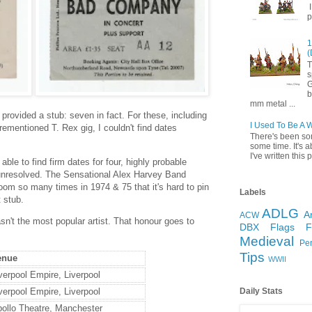
I
p
1
(
T
s
G
b
mm metal ...
g provided a stub: seven in fact. For these, including
I Used To Be A 
mentioned T. Rex gig, I couldn't find dates
There's been so
some time. It's a
I've written this p
 able to find firm dates for four, highly probable
 unresolved. The Sensational Alex Harvey Band
oom so many times in 1974 & 75 that it's hard to pin
Labels
 stub.
ADLG
A
ACW
asn't the most popular artist. That honour goes to
DBX
Flags
Medieval
Pe
Tips
enue
WWII
verpool Empire, Liverpool
verpool Empire, Liverpool
Daily Stats
ollo Theatre, Manchester