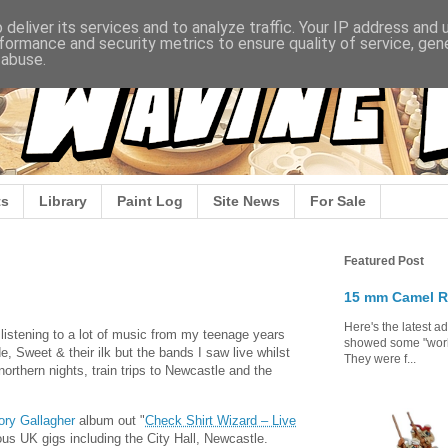
deliver its services and to analyze traffic. Your IP address and
formance and security metrics to ensure quality of service, ge
 abuse.
s
Library
Paint Log
Site News
For Sale
Featured Post
15 mm Camel R
Here's the latest a
n listening to a lot of music from my teenage years
showed some "work 
e, Sweet & their ilk but the bands I saw live whilst
They were f...
orthern nights, train trips to Newcastle and the
ory Gallagher
album out "
Check Shirt Wizard – Live
ious UK gigs including the City Hall, Newcastle.