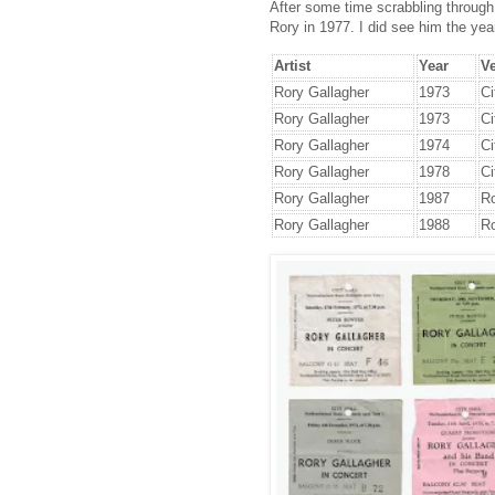
After some time scrabbling through m
Rory in 1977. I did see him the yea
Artist
Year
V
Rory Gallagher
1973
Ci
Rory Gallagher
1973
Ci
Rory Gallagher
1974
Ci
Rory Gallagher
1978
Ci
Rory Gallagher
1987
Ro
Rory Gallagher
1988
Ro