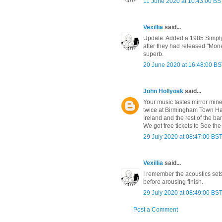
11 June 2020 at 10:43:00 BS
Vexillia
said...
Update: Added a 1985 Simply 
after they had released "Mon
superb.
20 June 2020 at 16:48:00 B
John Hollyoak
said...
Your music tastes mirror mine
twice at Birmingham Town Hall
Ireland and the rest of the 
We got free tickets to See the
29 July 2020 at 08:47:00 BS
Vexillia
said...
I remember the acoustics sets 
before arousing finish.
29 July 2020 at 08:49:00 BS
Post a Comment