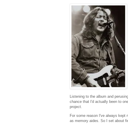
Listening to the album and perusin
chance that I'd actually been to on
project.
For some reason I've always kept m
as memory aides. So I set about fi