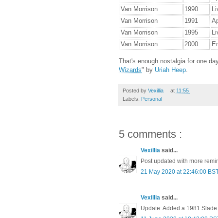
Van Morrison
1990
Li
Van Morrison
1991
Ap
Van Morrison
1995
Li
Van Morrison
2000
Em
That's enough nostalgia for one day
Wizards
" by
Uriah Heep
.
Posted by
Vexillia
at
11:55
Labels:
Personal
5 comments :
Vexillia
said...
Post updated with more remin
21 May 2020 at 22:46:00 BS
Vexillia
said...
Update: Added a 1981 Slade g