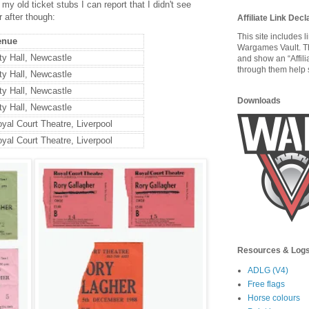
y old ticket stubs I can report that I didn't see
r after though:
Affiliate Link Decl
This site includes 
enue
Wargames Vault. T
ty Hall, Newcastle
and show an “Affili
through them help s
ty Hall, Newcastle
ty Hall, Newcastle
Downloads
ty Hall, Newcastle
yal Court Theatre, Liverpool
yal Court Theatre, Liverpool
Resources & Log
ADLG (V4)
Free flags
Horse colours