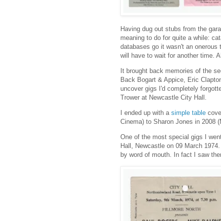
Having dug out stubs from the gara
meaning to do for quite a while: cat
databases go it wasn't an onerous t
will have to wait for another time.
It brought back memories of the s
Back Bogart & Appice, Eric Clapt
uncover gigs I'd completely forgo
Trower at Newcastle City Hall.
I ended up with a
simple table
cover
Cinema) to Sharon Jones in 2008 (
One of the most special gigs I wen
Hall, Newcastle on 09 March 1974. I
by word of mouth. In fact I saw the