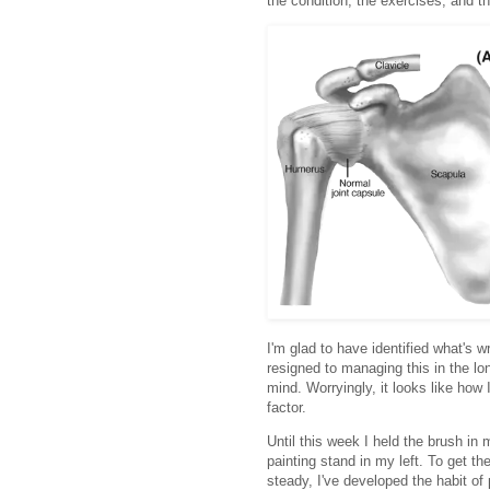
the condition; the exercises; and th
I'm glad to have identified what's wr
resigned to managing this in the lon
mind. Worryingly, it looks like how 
factor.
Until this week I held the brush in 
painting stand in my left. To get t
steady, I've developed the habit of