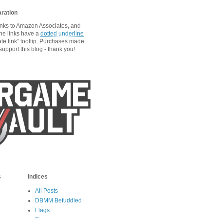
aration
links to Amazon Associates, and
he links have a
dotted underline
ate link” tooltip. Purchases made
upport this blog - thank you!
s
Indices
All Posts
DBMM Befuddled
Flags