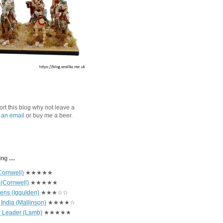
port this blog why not leave a
 an email
or buy me a beer.
g ....
Cornwell)
★★★★★
 (Cornwell)
★★★★★
hens (Iggulden)
★★★☆☆
India (Mallinson)
★★★★☆
r Leader (Lamb)
★★★★★