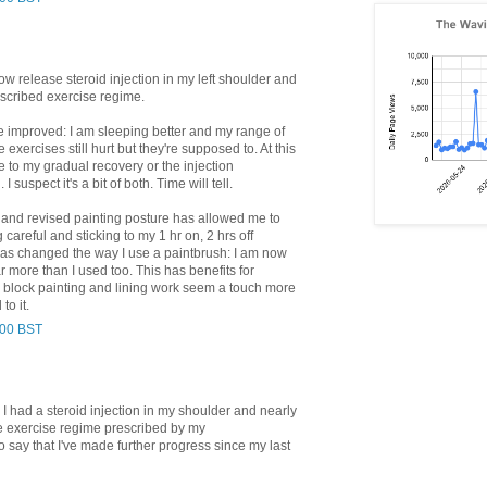
slow release steroid injection in my left shoulder and
rescribed exercise regime.
e improved: I am sleeping better and my range of
xercises still hurt but they're supposed to. At this
ue to my gradual recovery or the injection
 suspect it's a bit of both. Time will tell.
and revised painting posture has allowed me to
 careful and sticking to my 1 hr on, 2 hrs off
as changed the way I use a paintbrush: I am now
ar more than I used too. This has benefits for
e block painting and lining work seem a touch more
to it.
:00 BST
 I had a steroid injection in my shoulder and nearly
e exercise regime prescribed by my
o say that I've made further progress since my last