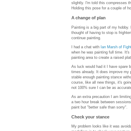
slightly. I'm told this compresses t
Holding this pose for a couple of ho
A change of plan
Painting is a big part of my hobby.
thought of having to stop is fright
continue painting.
I had a chat with
Ian Marsh of Figh
when he was painting full time. It's 
painting area to create a raised pla
As luck would had it I have spare bo
times already. It does improve my 
stable enough painting stance with
course, like all new things, it's goi
not 100% sure I can be as accurate 
As an extra precaution I am limitin
a two hour break between sessions.
paint but "better safe than sorry".
Check your stance
My problem looks like it was avoida