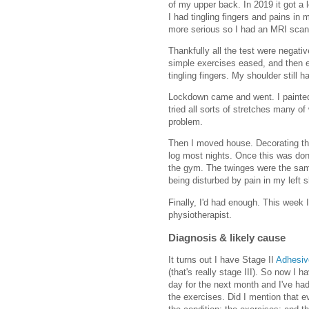
of my upper back. In 2019 it got a l
I had tingling fingers and pains i
more serious so I had an MRI scan 
Thankfully all the test were negativ
simple exercises eased, and then e
tingling fingers. My shoulder still 
Lockdown came and went. I painted 
tried all sorts of stretches many of
problem.
Then I moved house. Decorating th
log most nights. Once this was done
the gym. The twinges were the sa
being disturbed by pain in my left s
Finally, I'd had enough. This wee
physiotherapist.
Diagnosis & likely cause
It turns out I have Stage II
Adhesiv
(that's really stage III). So now I 
day for the next month and I've had
the exercises. Did I mention that e