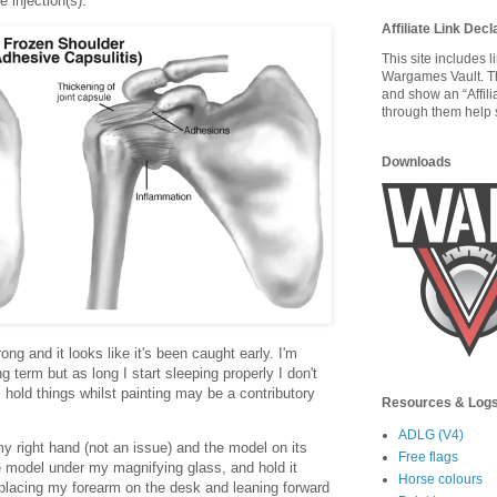
e injection(s).
Affiliate Link Decl
This site includes 
Wargames Vault. T
and show an “Affili
through them help s
Downloads
ong and it looks like it's been caught early. I'm
g term but as long I start sleeping properly I don't
I hold things whilst painting may be a contributory
Resources & Log
ADLG (V4)
my right hand (not an issue) and the model on its
Free flags
he model under my magnifying glass, and hold it
Horse colours
 placing my forearm on the desk and leaning forward