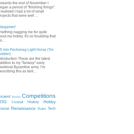
owards the end of November I
egan a period of "finishing things".
 realised I had a lot of small
rojects that were well ...
Wargamer!
mething nagging me for quite
bout my hobby. It's so troubling that
o...
5 mm Pecheneg Light Horse (Tin
oldier)
ntroduction These are the latest
ddition to my "fantasy" early
edieval Byzantine army. I’m
escribing this as fant...
Competitions
ncient
Books
FOG
Hobby
History
Football
Renaissance
rsonal
Tech
Rules