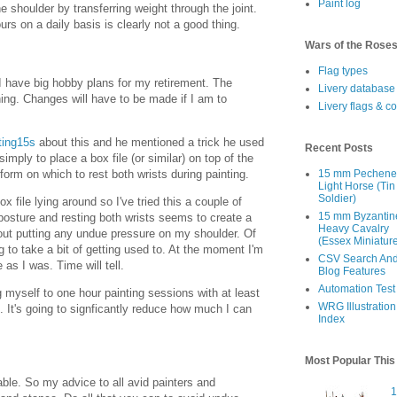
Paint log
he shoulder by transferring weight through the joint.
urs on a daily basis is clearly not a good thing.
Wars of the Rose
Flag types
 I have big hobby plans for my retirement. The
Livery database
ening. Changes will have to be made if I am to
Livery flags & c
ting15s
about this and he mentioned a trick he used
Recent Posts
simply to place a box file (or similar) on top of the
tform on which to rest both wrists during painting.
15 mm Pechen
Light Horse (Tin
Soldier)
x file lying around so I've tried this a couple of
15 mm Byzantin
posture and resting both wrists seems to create a
Heavy Cavalry
out putting any undue pressure on my shoulder. Of
(Essex Miniatur
ng to take a bit of getting used to. At the moment I'm
CSV Search An
as I was. Time will tell.
Blog Features
Automation Test
g myself to one hour painting sessions with at least
WRG Illustration
 It's going to signficantly reduce how much I can
Index
Most Popular Thi
ble. So my advice to all avid painters and
1