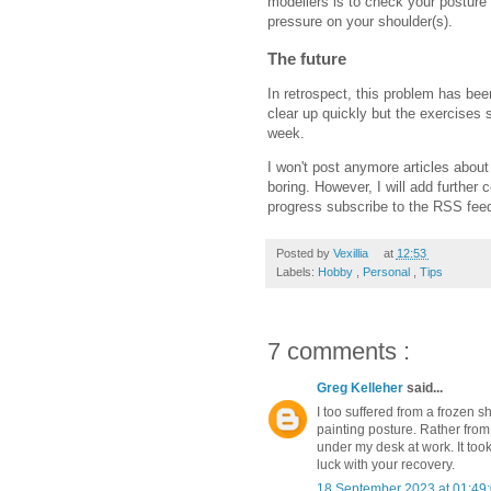
modellers is to check your posture
pressure on your shoulder(s).
The future
In retrospect, this problem has been
clear up quickly but the exercises 
week.
I won't post anymore articles about
boring. However, I will add further 
progress subscribe to the RSS feed 
Posted by
Vexillia
at
12:53
Labels:
Hobby
,
Personal
,
Tips
7 comments :
Greg Kelleher
said...
I too suffered from a frozen s
painting posture. Rather from
under my desk at work. It to
luck with your recovery.
18 September 2023 at 01:49