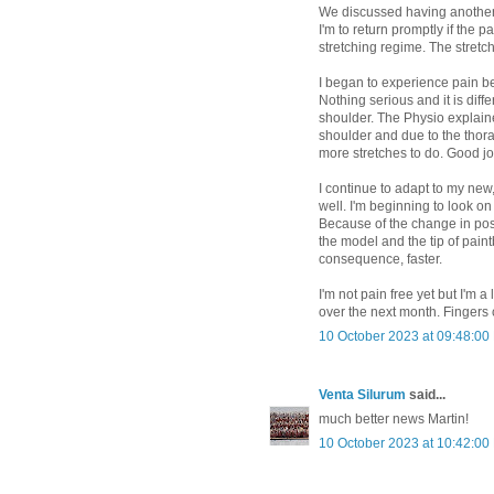
We discussed having another i
I'm to return promptly if the p
stretching regime. The stretc
I began to experience pain 
Nothing serious and it is diff
shoulder. The Physio explain
shoulder and due to the thora
more stretches to do. Good jo
I continue to adapt to my new, 
well. I'm beginning to look on
Because of the change in pos
the model and the tip of paint
consequence, faster.
I'm not pain free yet but I'm a
over the next month. Fingers
10 October 2023 at 09:48:00
Venta Silurum
said...
much better news Martin!
10 October 2023 at 10:42:00