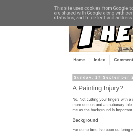
This site uses cookies from Google to 
are shared with Google along with per
statistics, and to detect and address
Home
Index
Comment
Sunday, 17 September 
A Painting Injury?
No. Not cutting your fingers with a 
more serious and a cautionary tale 
me as the background is important
Background
For some time I've been suffering w