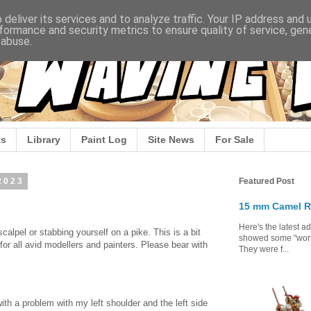
deliver its services and to analyze traffic. Your IP address and
formance and security metrics to ensure quality of service, ge
 abuse.
s
Library
Paint Log
Site News
For Sale
2023
Featured Post
15 mm Camel R
Here's the latest a
scalpel or stabbing yourself on a pike. This is a bit
showed some "work 
for all avid modellers and painters. Please bear with
They were f...
.
ith a problem with my left shoulder and the left side