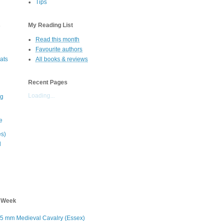
Tips
s
My Reading List
Read this month
Favourite authors
oats
All books & reviews
Recent Pages
Loading...
eg
e
es)
d
s Week
5 mm Medieval Cavalry (Essex)