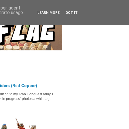
 user-agent
nerate usage
LEARN MORE
GOT IT
iders (Red Copper)
ddition to my Arab Conquest army. I
in progress" photos a while ago .