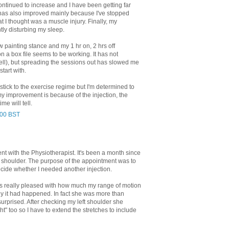
tinued to increase and I have been getting far
has also improved mainly because I've stopped
at I thought was a muscle injury. Finally, my
tly disturbing my sleep.
ew painting stance and my 1 hr on, 2 hrs off
n a box file seems to be working. It has not
tell), but spreading the sessions out has slowed me
start with.
 stick to the exercise regime but I'm determined to
if my improvement is because of the injection, the
me will tell.
:00 BST
t with the Physiotherapist. It's been a month since
my shoulder. The purpose of the appointment was to
ide whether I needed another injection.
s really pleased with how much my range of motion
 it had happened. In fact she was more than
rprised. After checking my left shoulder she
ight" too so I have to extend the stretches to include