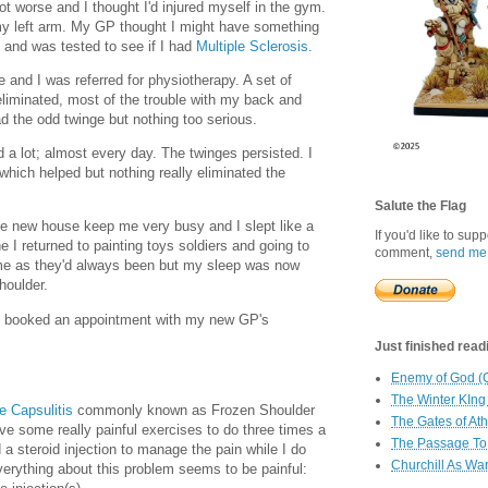
ot worse and I thought I'd injured myself in the gym.
n my left arm. My GP thought I might have something
and was tested to see if I had
Multiple Sclerosis
.
e and I was referred for physiotherapy. A set of
liminated, most of the trouble with my back and
had the odd twinge but nothing too serious.
a lot; almost every day. The twinges persisted. I
 which helped but nothing really eliminated the
Salute the Flag
e new house keep me very busy and I slept like a
If you'd like to sup
 I returned to painting toys soldiers and going to
comment,
send me
me as they'd always been but my sleep was now
houlder.
k I booked an appointment with my new GP's
Just finished readin
Enemy of God (
The Winter KIng
e Capsulitis
commonly known as Frozen Shoulder
The Gates of At
have some really painful exercises to do three times a
The Passage To 
 a steroid injection to manage the pain while I do
Churchill As Wa
verything about this problem seems to be painful: