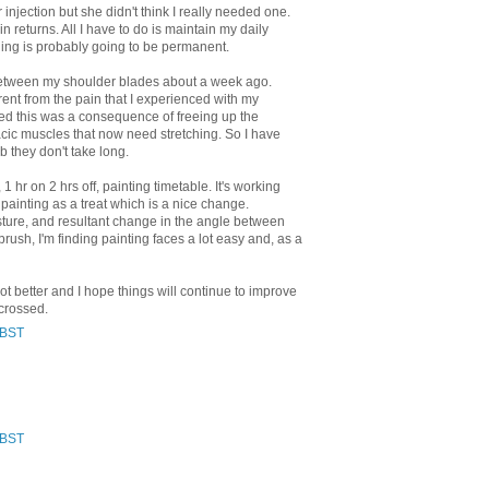
njection but she didn't think I really needed one.
ain returns. All I have to do is maintain my daily
hing is probably going to be permanent.
between my shoulder blades about a week ago.
erent from the pain that I experienced with my
ed this was a consequence of freeing up the
cic muscles that now need stretching. So I have
b they don't take long.
1 hr on 2 hrs off, painting timetable. It's working
 painting as a treat which is a nice change.
ture, and resultant change in the angle between
brush, I'm finding painting faces a lot easy and, as a
 lot better and I hope things will continue to improve
 crossed.
 BST
 BST