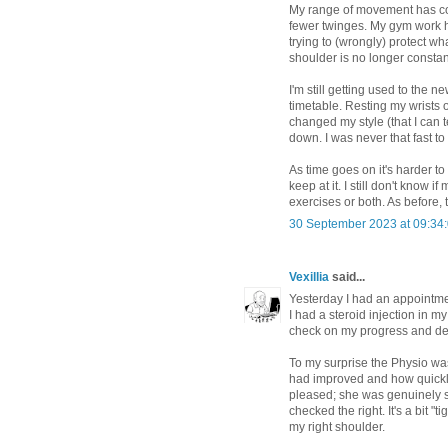
My range of movement has con
fewer twinges. My gym work 
trying to (wrongly) protect wh
shoulder is no longer constan
I'm still getting used to the n
timetable. Resting my wrists o
changed my style (that I can 
down. I was never that fast to 
As time goes on it's harder to
keep at it. I still don't know 
exercises or both. As before, ti
30 September 2023 at 09:34
Vexillia
said...
Yesterday I had an appointmen
I had a steroid injection in 
check on my progress and dec
To my surprise the Physio wa
had improved and how quickly
pleased; she was genuinely su
checked the right. It's a bit "t
my right shoulder.