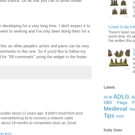
 and stance. Do all that you can to avoid undue
T
b
I
p
 developing for a very long time. I don't expect it to
I Used To Be A 
seem to working and I've only been doing them for a
There's been so
some time. It's a
I've written this p
 this as other people's aches and pains can be very
1
comments to this one. So if you'd like to follow my
S
for "All commnets" using the widget in the footer.
I
a
m
d
Labels
ADLG
A
ACW
DBX
Flags
Medieval
Pe
houlder about 12 years ago. It didn't result from poor
Tips
WWII
 overstretching try to connect a network cable
ok about 18 months to completely clear up. Good
Daily Stats
:00 BST