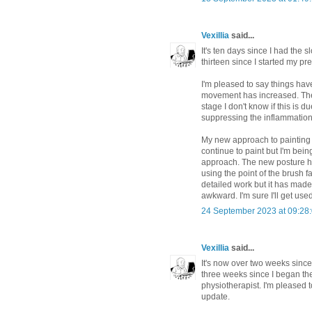
Vexillia
said...
It's ten days since I had the 
thirteen since I started my p
I'm pleased to say things hav
movement has increased. The e
stage I don't know if this is d
suppressing the inflammation. I
My new approach to painting 
continue to paint but I'm being
approach. The new posture h
using the point of the brush f
detailed work but it has mad
awkward. I'm sure I'll get used 
24 September 2023 at 09:28
Vexillia
said...
It's now over two weeks since
three weeks since I began th
physiotherapist. I'm pleased t
update.