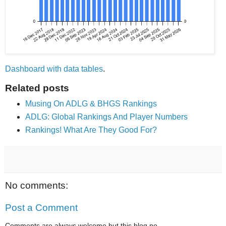
Dashboard with data tables
.
Related posts
Musing On ADLG & BHGS Rankings
ADLG: Global Rankings And Player Numbers
Rankings! What Are They Good For?
No comments:
Post a Comment
Comments are always welcome but this blog no