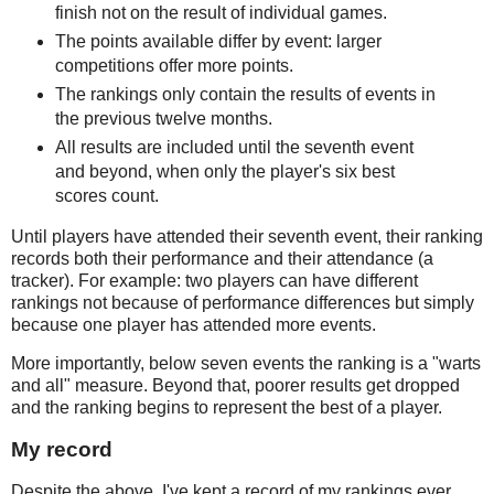
finish not on the result of individual games.
The points available differ by event: larger
competitions offer more points.
The rankings only contain the results of events in
the previous twelve months.
All results are included until the seventh event
and beyond, when only the player's six best
scores count.
Until players have attended their seventh event, their ranking
records both their performance and their attendance (a
tracker). For example: two players can have different
rankings not because of performance differences but simply
because one player has attended more events.
More importantly, below seven events the ranking is a "warts
and all" measure. Beyond that, poorer results get dropped
and the ranking begins to represent the best of a player.
My record
Despite the above, I've kept a record of my rankings ever