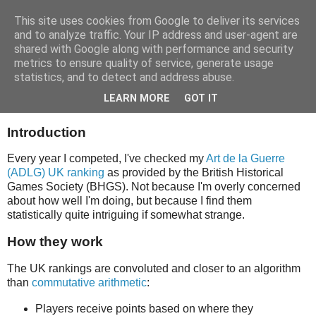
This site uses cookies from Google to deliver its services
and to analyze traffic. Your IP address and user-agent are
shared with Google along with performance and security
metrics to ensure quality of service, generate usage
statistics, and to detect and address abuse.
ADLG UK Ranking History
LEARN MORE
GOT IT
Introduction
Every year I competed, I've checked my
Art de la Guerre
(ADLG) UK ranking
as provided by the British Historical
Games Society (BHGS). Not because I'm overly concerned
about how well I'm doing, but because I find them
statistically quite intriguing if somewhat strange.
How they work
The UK rankings are convoluted and closer to an algorithm
than
commutative arithmetic
:
Players receive points based on where they