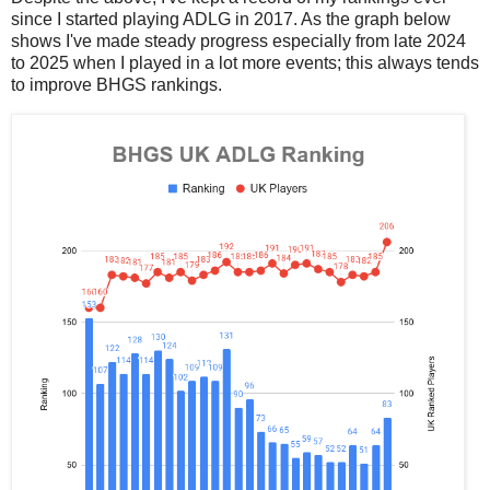
since I started playing ADLG in 2017. As the graph below
shows I've made steady progress especially from late 2024
to 2025 when I played in a lot more events; this always tends
to improve BHGS rankings.