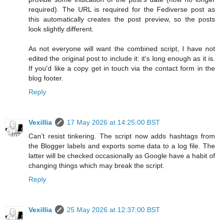
required). The URL is required for the Fediverse post as
this automatically creates the post preview, so the posts
look slightly different.
As not everyone will want the combined script, I have not
edited the original post to include it: it's long enough as it is.
If you'd like a copy get in touch via the contact form in the
blog footer.
Reply
Vexillia
17 May 2026 at 14:25:00 BST
Can't resist tinkering. The script now adds hashtags from
the Blogger labels and exports some data to a log file. The
latter will be checked occasionally as Google have a habit of
changing things which may break the script.
Reply
Vexillia
25 May 2026 at 12:37:00 BST