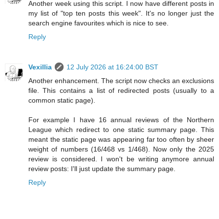
Another week using this script. I now have different posts in
my list of "top ten posts this week". It's no longer just the
search engine favourites which is nice to see.
Reply
Vexillia
12 July 2026 at 16:24:00 BST
Another enhancement. The script now checks an exclusions
file. This contains a list of redirected posts (usually to a
common static page).
For example I have 16 annual reviews of the Northern
League which redirect to one static summary page. This
meant the static page was appearing far too often by sheer
weight of numbers (16/468 vs 1/468). Now only the 2025
review is considered. I won't be writing anymore annual
review posts: I'll just update the summary page.
Reply