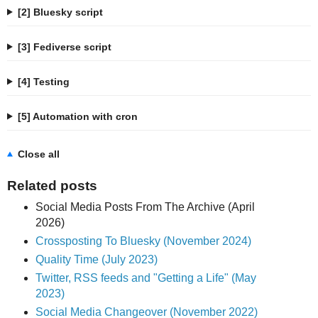
[2] Bluesky script
[3] Fediverse script
[4] Testing
[5] Automation with cron
Close all
Related posts
Social Media Posts From The Archive (April
2026)
Crossposting To Bluesky (November 2024)
Quality Time (July 2023)
Twitter, RSS feeds and "Getting a Life" (May
2023)
Social Media Changeover (November 2022)