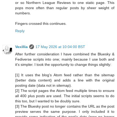
or so Northern League Reviews to one static page. This
pops more often than regular posts by sheer weight of
numbers.
Fingers crossed this continues.
Reply
Vexillia
17 May 2026 at 10:04:00 BST
After further consideration I have combined the Bluesky &
Fediverse scripts into one; mainly because I use both and
it's simpler. I took the opportunity to change things slightly:
[1] It uses the blog's Atom feed rather than the sitemap
(better data content) and adds a line with the original
posting date (data not in sitemap).
[2] The script pages the Atom feed multiple times to ensure
all 400 plus posts are used. The initial scripts seems to do
this too, but I wanted to be doubly sure.
[3] The Bluesky post no longer contains the URL as the post
preview serves the same purpose. I only included it to
provide some indication of the post's date (now no longer