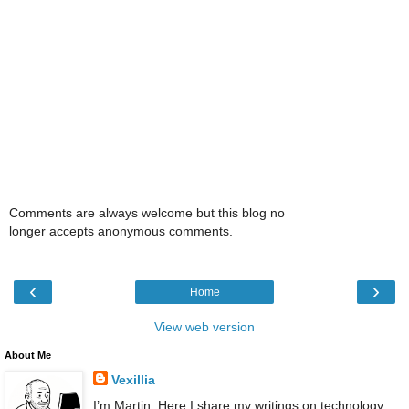
Comments are always welcome but this blog no
longer accepts anonymous comments.
‹
›
Home
View web version
About Me
Vexillia
I’m Martin. Here I share my writings on technology,