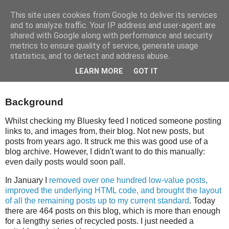
This site uses cookies from Google to deliver its services
and to analyze traffic. Your IP address and user-agent are
shared with Google along with performance and security
metrics to ensure quality of service, generate usage
statistics, and to detect and address abuse.
Wednesday, 22 April 2026
LEARN MORE
GOT IT
Social Media Posts From The Archive
Background
Whilst checking my Bluesky feed I noticed someone posting
links to, and images from, their blog. Not new posts, but
posts from years ago. It struck me this was good use of a
blog archive. However, I didn't want to do this manually:
even daily posts would soon pall.
In January I
removed over one hundred low‑value posts,
improved the underlying HTML code, and brought the layout
of all the remaining posts up to my current standard
. Today
there are 464 posts on this blog, which is more than enough
for a lengthy series of recycled posts. I just needed a