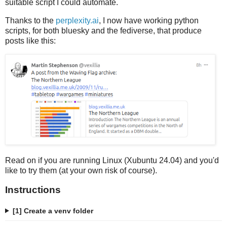
suitable script I could automate.
Thanks to the
perplexity.ai
, I now have working python
scripts, for both bluesky and the fediverse, that produce
posts like this:
Read on if you are running Linux (Xubuntu 24.04) and you'd
like to try them (at your own risk of course).
Instructions
[1] Create a venv folder