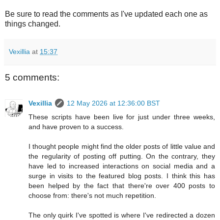
Be sure to read the comments as I've updated each one as
things changed.
Vexillia
at
15:37
5 comments:
Vexillia
12 May 2026 at 12:36:00 BST
These scripts have been live for just under three weeks,
and have proven to a success.
I thought people might find the older posts of little value and
the regularity of posting off putting. On the contrary, they
have led to increased interactions on social media and a
surge in visits to the featured blog posts. I think this has
been helped by the fact that there're over 400 posts to
choose from: there's not much repetition.
The only quirk I've spotted is where I've redirected a dozen