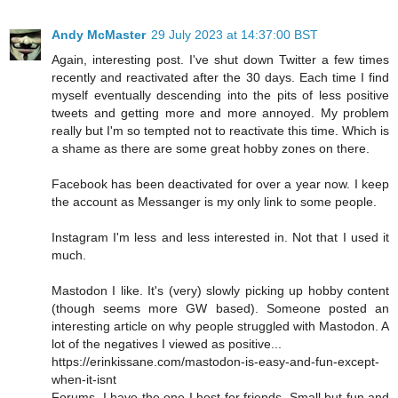
Andy McMaster
29 July 2023 at 14:37:00 BST
Again, interesting post. I've shut down Twitter a few times
recently and reactivated after the 30 days. Each time I find
myself eventually descending into the pits of less positive
tweets and getting more and more annoyed. My problem
really but I'm so tempted not to reactivate this time. Which is
a shame as there are some great hobby zones on there.
Facebook has been deactivated for over a year now. I keep
the account as Messanger is my only link to some people.
Instagram I'm less and less interested in. Not that I used it
much.
Mastodon I like. It's (very) slowly picking up hobby content
(though seems more GW based). Someone posted an
interesting article on why people struggled with Mastodon. A
lot of the negatives I viewed as positive...
https://erinkissane.com/mastodon-is-easy-and-fun-except-
when-it-isnt
Forums. I have the one I host for friends. Small but fun and