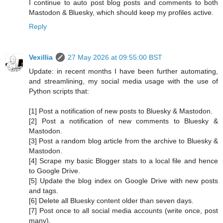
I continue to auto post blog posts and comments to both
Mastodon & Bluesky, which should keep my profiles active.
Reply
Vexillia
27 May 2026 at 09:55:00 BST
Update: in recent months I have been further automating,
and streamlining, my social media usage with the use of
Python scripts that:
[1] Post a notification of new posts to Bluesky & Mastodon.
[2] Post a notification of new comments to Bluesky &
Mastodon.
[3] Post a random blog article from the archive to Bluesky &
Mastodon.
[4] Scrape my basic Blogger stats to a local file and hence
to Google Drive.
[5] Update the blog index on Google Drive with new posts
and tags.
[6] Delete all Bluesky content older than seven days.
[7] Post once to all social media accounts (write once, post
many).