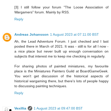
[3] I still follow your forum "The Loose Association of
Wargamers" forum. Mainly by RSS.
Reply
Andreas Johansson
1 August 2023 at 07:11:00 BST
Ah, the Lead Adventure Forum. I just checked and I last
posted there in March of 2021. It was - still is for all I now -
a nice place but never built up enough conversation on
subjects that interest me to keep me checking in regularly.
For sharing photos of painted miniatures, my favourite
place is the Miniatures Painters Guild at BoardGameGeek.
You won't get discussion of the historical aspects of
historical wargaming there, but there's lots of people happy
to discussing painting techniques.
Reply
Vexillia
1 August 2023 at 09:47:00 BST