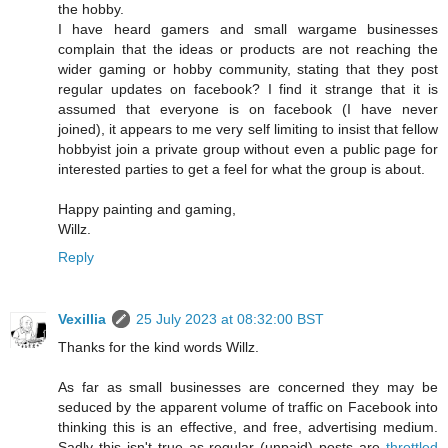
the hobby.
I have heard gamers and small wargame businesses
complain that the ideas or products are not reaching the
wider gaming or hobby community, stating that they post
regular updates on facebook? I find it strange that it is
assumed that everyone is on facebook (I have never
joined), it appears to me very self limiting to insist that fellow
hobbyist join a private group without even a public page for
interested parties to get a feel for what the group is about.
Happy painting and gaming,
Willz.
Reply
Vexillia
25 July 2023 at 08:32:00 BST
Thanks for the kind words Willz.
As far as small businesses are concerned they may be
seduced by the apparent volume of traffic on Facebook into
thinking this is an effective, and free, advertising medium.
Sadly this isn't true as regular (unpaid) posts are
throttled