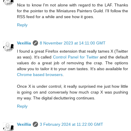
Nice to know I'm not alone with regard to the LAF. Thanks
for the pointer to the Miniatures Painters Guild. I'll follow the
RSS feed for a while and see how it goes.
Reply
Vexillia
8 November 2023 at 14:11:00 GMT
I found a great Firefox extension that really tames X (Twitter
as was). It's called
Control Panel for Twitter
and the default
values do a great job of removing the crap. The options
allow you to tailor it to your own tastes. It's also available for
Chrome based browsers
.
Once X is under control, it really surprised me just how little
is going on and conversely how much crap X was pushing
my way. The digital decluttering continues.
Reply
Vexillia
3 February 2024 at 11:22:00 GMT