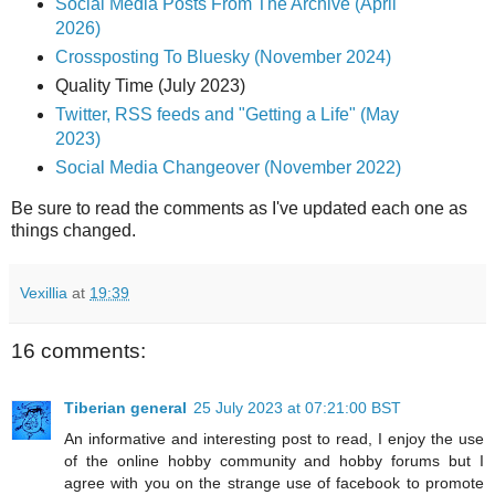
Social Media Posts From The Archive (April
2026)
Crossposting To Bluesky (November 2024)
Quality Time (July 2023)
Twitter, RSS feeds and "Getting a Life" (May
2023)
Social Media Changeover (November 2022)
Be sure to read the comments as I've updated each one as
things changed.
Vexillia
at
19:39
16 comments:
Tiberian general
25 July 2023 at 07:21:00 BST
An informative and interesting post to read, I enjoy the use
of the online hobby community and hobby forums but I
agree with you on the strange use of facebook to promote