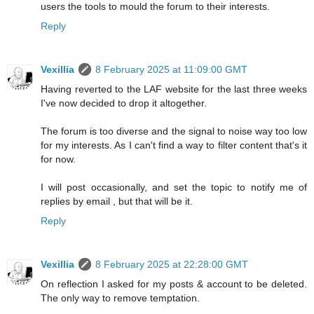
users the tools to mould the forum to their interests.
Reply
Vexillia
8 February 2025 at 11:09:00 GMT
Having reverted to the LAF website for the last three weeks
I've now decided to drop it altogether.
The forum is too diverse and the signal to noise way too low
for my interests. As I can't find a way to filter content that's it
for now.
I will post occasionally, and set the topic to notify me of
replies by email , but that will be it.
Reply
Vexillia
8 February 2025 at 22:28:00 GMT
On reflection I asked for my posts & account to be deleted.
The only way to remove temptation.