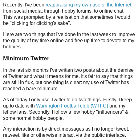
Recently, I've been
reappraising my own use of the Internet
;
from social media, through hobby forums, to online chat.
This was prompted by a realisation that sometimes I would
be "clicking for clicking's sake".
Here are two things that I've done in the last week to improve
the quality of my time online and free up time to devote to my
hobbies.
Minimum Twitter
In the last six months I've written two posts about the demise
of Twitter and what it means for me. It's fair to say that things
are still in flux, but one thing is clear: my use of Twitter has
reached a bare minimum.
As of today I only use Twitter to do two things. Firstly, I keep
up to date with
Warrington Football club (WTFC)
and my
fellow fans. Secondly, I follow a few hobby "influencers" &
some normal hobby people.
Any interaction is by direct messages as I no longer tweet,
retweet, like or otherwise interact via the public interface.