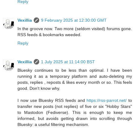
Reply
Vexillia
9 February 2025 at 12:30:00 GMT
In the groove now. Two more (seldom visited) forums gone.
RSS feeds & bookmarks weeded.
Reply
Vexillia
1 July 2025 at 11:14:00 BST
Bluesky continues to be less than optimal. I have been
running it as a temporary platform and auto-deleting my
posts, replies , reposts & likes every month or so. This feels
good. Don't know why.
I now use Bluesky RSS feeds and
https://rss-parrot.net/
to
transfer new posts (not replies) of five or six "Hobby Stars"
to Mastodon (Fediverse). This is enough to keep me
informed, but avoids getting drawn into scrolling through
Bluesky: a useful filtering mechanism.