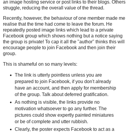
an image hosting service or post links to their blogs. Others
struggle, reducing the overall value of the thread.
Recently, however, the behaviour of one member made me
realise that the time had come to leave the forum. He
repeatedly posted image links which lead to a private
Facebook group which shows nothing but a notice saying
the group is private! To cap it all the "author" thinks this will
encourage people to join Facebook and then join their
group.
This is shameful on so many levels:
The link is utterly pointless unless you are
prepared to join Facebook, if you don't already
have an account, and then apply for membership
of the group. Talk about deferred gratification.
As nothing is visible, the links provide no
motivation whatsoever to go any further. The
pictures could show expertly painted miniatures
or be of complete and utter rubbish.
Clearly, the poster expects Facebook to act as a