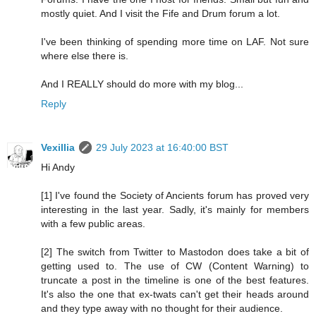
mostly quiet. And I visit the Fife and Drum forum a lot.
I've been thinking of spending more time on LAF. Not sure
where else there is.
And I REALLY should do more with my blog...
Reply
Vexillia
29 July 2023 at 16:40:00 BST
Hi Andy
[1] I've found the Society of Ancients forum has proved very
interesting in the last year. Sadly, it's mainly for members
with a few public areas.
[2] The switch from Twitter to Mastodon does take a bit of
getting used to. The use of CW (Content Warning) to
truncate a post in the timeline is one of the best features.
It's also the one that ex-twats can't get their heads around
and they type away with no thought for their audience.