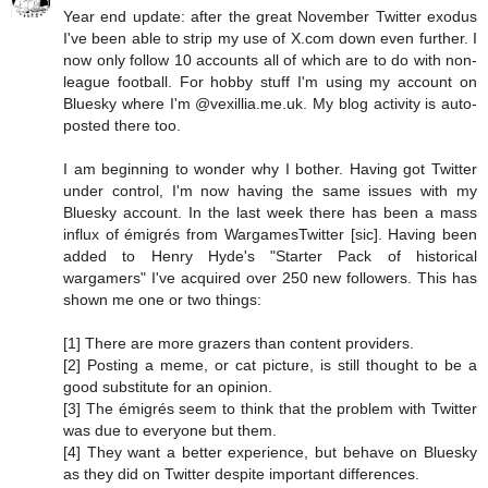
Year end update: after the great November Twitter exodus
I've been able to strip my use of X.com down even further. I
now only follow 10 accounts all of which are to do with non-
league football. For hobby stuff I'm using my account on
Bluesky where I'm @vexillia.me.uk. My blog activity is auto-
posted there too.
I am beginning to wonder why I bother. Having got Twitter
under control, I'm now having the same issues with my
Bluesky account. In the last week there has been a mass
influx of émigrés from WargamesTwitter [sic]. Having been
added to Henry Hyde's "Starter Pack of historical
wargamers" I've acquired over 250 new followers. This has
shown me one or two things:
[1] There are more grazers than content providers.
[2] Posting a meme, or cat picture, is still thought to be a
good substitute for an opinion.
[3] The émigrés seem to think that the problem with Twitter
was due to everyone but them.
[4] They want a better experience, but behave on Bluesky
as they did on Twitter despite important differences.