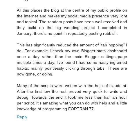
All this places the blog at the centre of my public profile on
the Internet and makes my social media presence very light
and topical. The random posts have been well received and
they build on the big weeding project I completed in
January: there's no point in repeatedly posting rubbish.
This has significantly reduced the amount of "tab hopping" I
do. For example I check my own Blogger stats dashboard
once a day rather than the main Blogger settings page
multiple times a day. I've found I had some nasty ingrained
habits: mainly pointlessly clicking through tabs. These are
now gone, or going.
Many of the scripts were written with the help of claude.ai.
After the first few the rest proved very quick to write and
debug. Towards the end it took me less than half an hour
per script. It's amazing what you can do with help and a little
knowledge of programming FORTRAN 77.
Reply