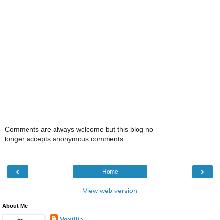
Comments are always welcome but this blog no
longer accepts anonymous comments.
‹
›
Home
View web version
About Me
Vexillia