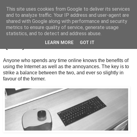
This site uses cookies from Google to deliver its services
and to analyze traffic. Your IP address and user-agent are
shared with Google along with performance and security
metrics to ensure quality of service, generate usage
statistics, and to detect and address abuse.
Monday, 24 July 2023
LEARN MORE
GOT IT
Quality Time
Anyone who spends any time online knows the benefits of
using the Internet as well as the annoyances. The key is to
strike a balance between the two, and ever so slightly in
favour of the former.