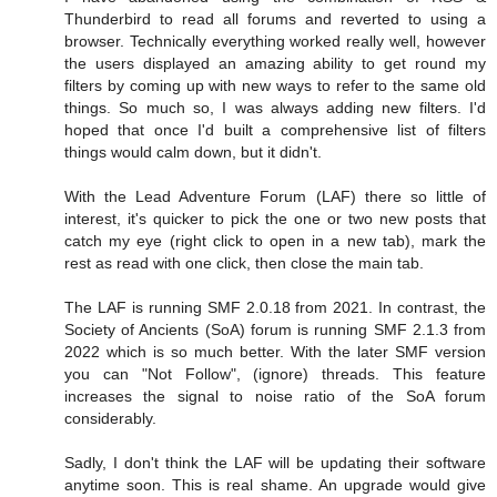
Thunderbird to read all forums and reverted to using a
browser. Technically everything worked really well, however
the users displayed an amazing ability to get round my
filters by coming up with new ways to refer to the same old
things. So much so, I was always adding new filters. I'd
hoped that once I'd built a comprehensive list of filters
things would calm down, but it didn't.
With the Lead Adventure Forum (LAF) there so little of
interest, it's quicker to pick the one or two new posts that
catch my eye (right click to open in a new tab), mark the
rest as read with one click, then close the main tab.
The LAF is running SMF 2.0.18 from 2021. In contrast, the
Society of Ancients (SoA) forum is running SMF 2.1.3 from
2022 which is so much better. With the later SMF version
you can "Not Follow", (ignore) threads. This feature
increases the signal to noise ratio of the SoA forum
considerably.
Sadly, I don't think the LAF will be updating their software
anytime soon. This is real shame. An upgrade would give