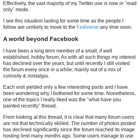
Effectively, the vast majority of my Twitter use is now in "read
only" mode.
I see this situation lasting for some time as the people I
follow are unlikely to move to the
Fediverse
any time soon.
A world beyond Facebook
I have been a long term member of a small, if well
established, hobby forum. As with all such things my interest
has declined over the years, but until recently I still visited
the forum every once in a while; mainly out of a mix of
curiosity & nostalgia.
Each visit yielded only a few interesting posts and I have
been wondering why I bothered for some time. Nonetheless,
one of the topics I really liked was the "what have you
painted recently" thread.
From looking at this thread, it is clear that many forum users
are not that technically skilled. The number of photos posted
has declined significantly since the forum reached its image
hosting limit many months ago. Some users manage to use