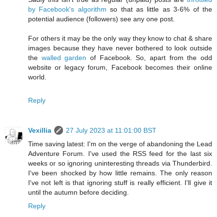
by Facebook's algorithm
so that as little as 3-6% of the
potential audience (followers) see any one post.
For others it may be the only way they know to chat & share
images because they have never bothered to look outside
the
walled garden
of Facebook. So, apart from the odd
website or legacy forum, Facebook becomes their online
world.
Reply
Vexillia
27 July 2023 at 11:01:00 BST
Time saving latest: I'm on the verge of abandoning the Lead
Adventure Forum. I've used the RSS feed for the last six
weeks or so ignoring uninteresting threads via Thunderbird.
I've been shocked by how little remains. The only reason
I've not left is that ignoring stuff is really efficient. I'll give it
until the autumn before deciding.
Reply