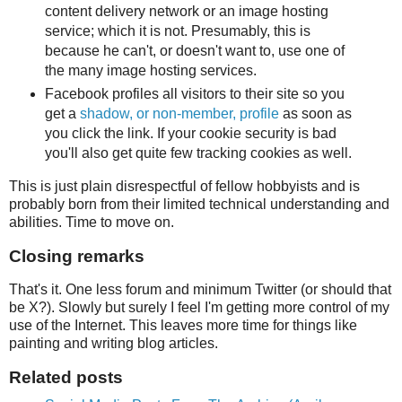
content delivery network or an image hosting
service; which it is not. Presumably, this is
because he can't, or doesn't want to, use one of
the many image hosting services.
Facebook profiles all visitors to their site so you
get a
shadow, or non-member, profile
as soon as
you click the link. If your cookie security is bad
you'll also get quite few tracking cookies as well.
This is just plain disrespectful of fellow hobbyists and is
probably born from their limited technical understanding and
abilities. Time to move on.
Closing remarks
That's it. One less forum and minimum Twitter (or should that
be X?). Slowly but surely I feel I'm getting more control of my
use of the Internet. This leaves more time for things like
painting and writing blog articles.
Related posts