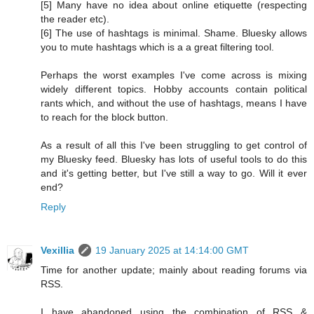
[5] Many have no idea about online etiquette (respecting
the reader etc).
[6] The use of hashtags is minimal. Shame. Bluesky allows
you to mute hashtags which is a a great filtering tool.
Perhaps the worst examples I've come across is mixing
widely different topics. Hobby accounts contain political
rants which, and without the use of hashtags, means I have
to reach for the block button.
As a result of all this I've been struggling to get control of
my Bluesky feed. Bluesky has lots of useful tools to do this
and it's getting better, but I've still a way to go. Will it ever
end?
Reply
Vexillia
19 January 2025 at 14:14:00 GMT
Time for another update; mainly about reading forums via
RSS.
I have abandoned using the combination of RSS &