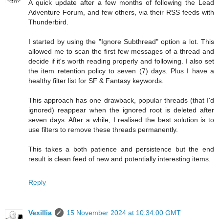
A quick update after a few months of following the Lead
Adventure Forum, and few others, via their RSS feeds with
Thunderbird.
I started by using the "Ignore Subthread" option a lot. This
allowed me to scan the first few messages of a thread and
decide if it's worth reading properly and following. I also set
the item retention policy to seven (7) days. Plus I have a
healthy filter list for SF & Fantasy keywords.
This approach has one drawback, popular threads (that I'd
ignored) reappear when the ignored root is deleted after
seven days. After a while, I realised the best solution is to
use filters to remove these threads permanently.
This takes a both patience and persistence but the end
result is clean feed of new and potentially interesting items.
Reply
Vexillia
15 November 2024 at 10:34:00 GMT