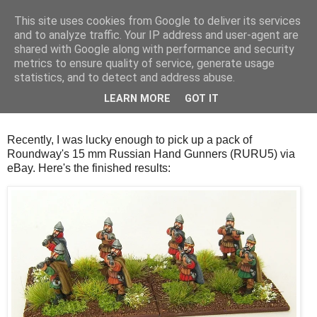
This site uses cookies from Google to deliver its services
and to analyze traffic. Your IP address and user-agent are
shared with Google along with performance and security
metrics to ensure quality of service, generate usage
statistics, and to detect and address abuse.
Thursday, 18 October 2018
LEARN MORE
GOT IT
Medieval Russian Hand Gunners
Recently, I was lucky enough to pick up a pack of
Roundway's 15 mm Russian Hand Gunners (RURU5) via
eBay. Here's the finished results: