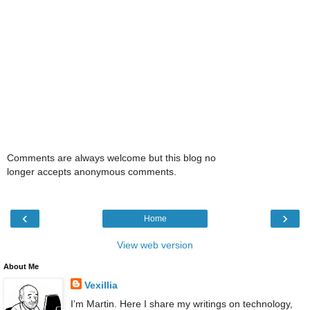
Comments are always welcome but this blog no
longer accepts anonymous comments.
‹
›
Home
View web version
About Me
Vexillia
I’m Martin. Here I share my writings on technology,