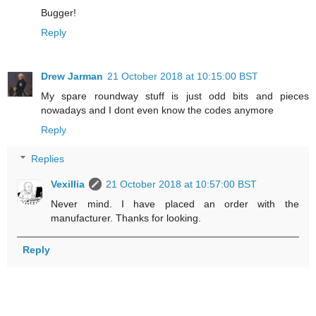
Bugger!
Reply
Drew Jarman
21 October 2018 at 10:15:00 BST
My spare roundway stuff is just odd bits and pieces
nowadays and I dont even know the codes anymore
Reply
Replies
Vexillia
21 October 2018 at 10:57:00 BST
Never mind. I have placed an order with the
manufacturer. Thanks for looking.
Reply