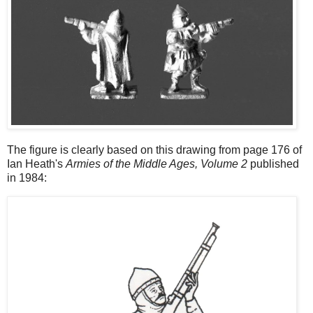
The figure is clearly based on this drawing from page 176 of
Ian Heath's
Armies of the Middle Ages, Volume 2
published
in 1984: