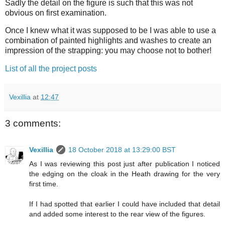
Sadly the detail on the figure is such that this was not
obvious on first examination.
Once I knew what it was supposed to be I was able to use a
combination of painted highlights and washes to create an
impression of the strapping: you may choose not to bother!
List of all the project posts
Vexillia
at
12:47
3 comments:
Vexillia
18 October 2018 at 13:29:00 BST
As I was reviewing this post just after publication I noticed
the edging on the cloak in the Heath drawing for the very
first time.
If I had spotted that earlier I could have included that detail
and added some interest to the rear view of the figures.