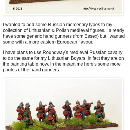
I wanted to add some Russian mercenary types to my
collection of Lithuanian & Polish medieval figures. I already
have some generic hand gunners (from Essex) but I wanted
some with a more eastern European flavour.
I have plans to use Roundway's medieval Russian cavalry
to do the same for my Lithuanian Boyars. In fact they are on
the painting table now. In the meantime here's some more
photos of the hand gunners: