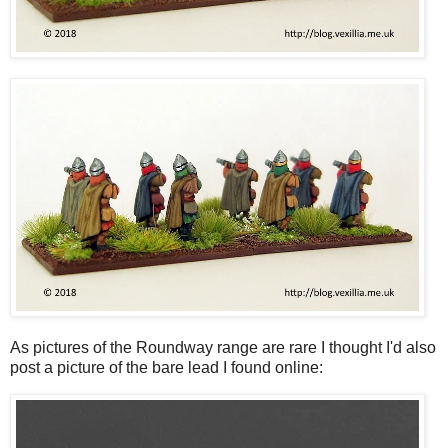
As pictures of the Roundway range are rare I thought I'd also
post a picture of the bare lead I found online: