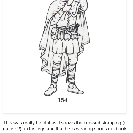
This was really helpful as it shows the crossed strapping (or
gaiters?) on his legs and that he is wearing shoes not boots.