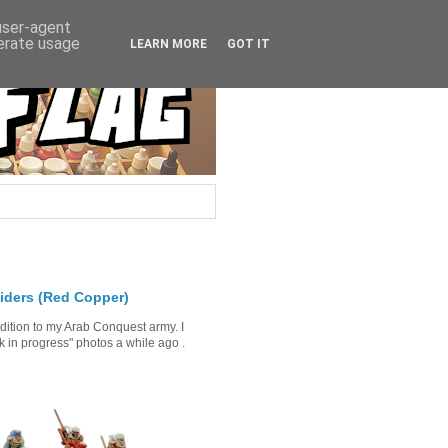
 user-agent
nerate usage
LEARN MORE
GOT IT
iders (Red Copper)
ddition to my Arab Conquest army. I
in progress" photos a while ago .