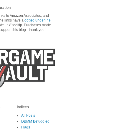
aration
links to Amazon Associates, and
he links have a
dotted underline
ate link” tooltip. Purchases made
upport this blog - thank you!
s
Indices
All Posts
DBMM Befuddled
Flags