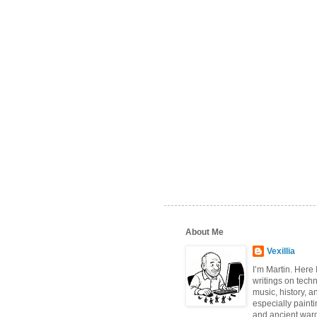
About Me
Vexillia
I’m Martin. Here
writings on tech
music, history, a
especially paint
and ancient wa