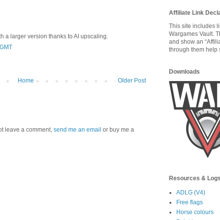
Affiliate Link Decl
This site includes 
Wargames Vault. T
 a larger version thanks to AI upscaling.
and show an “Affili
0 GMT
through them help s
Downloads
Home
Older Post
 not leave a comment,
send me an email
or buy me a
Resources & Log
ADLG (V4)
Free flags
Horse colours