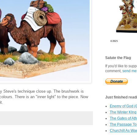
Salute the Flag
If you'd like to sup
comment,
send me
udy Steve's technique close up. The brushwork is
 colours. There is an "inner light" to the piece. Now
Just finished readin
t.
Enemy of God (
The Winter KIng
The Gates of At
The Passage To 
Churchill As Wa