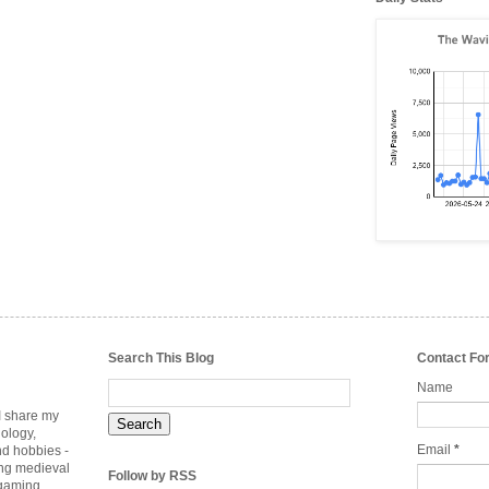
Search This Blog
Contact Fo
Name
 I share my
nology,
Email
*
nd hobbies -
ing medieval
Follow by RSS
rgaming