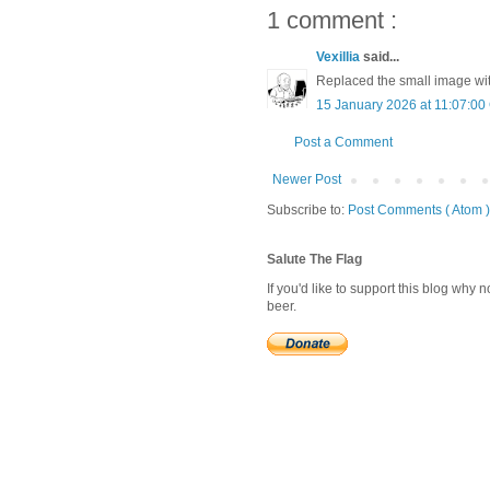
1 comment :
Vexillia
said...
Replaced the small image with
15 January 2026 at 11:07:0
Post a Comment
Newer Post
Subscribe to:
Post Comments ( Atom )
Salute The Flag
If you'd like to support this blog why
beer.