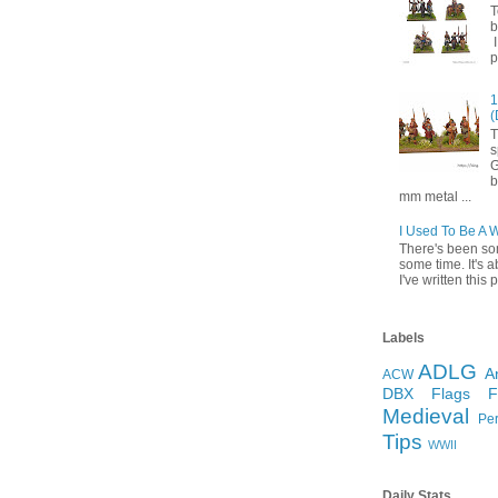
T
b
I
p
1
(
T
s
G
b
mm metal ...
I Used To Be A 
There's been so
some time. It's a
I've written this p
Labels
ADLG
A
ACW
DBX
Flags
Medieval
Pe
Tips
WWII
Daily Stats