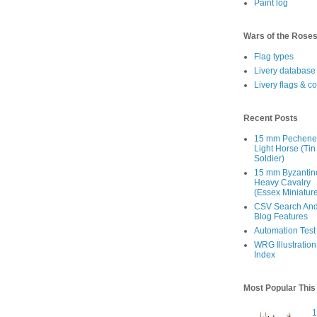
Paint log
Wars of the Rose
Flag types
Livery database
Livery flags & c
Recent Posts
15 mm Pechen
Light Horse (Tin
Soldier)
15 mm Byzantin
Heavy Cavalry
(Essex Miniatur
CSV Search An
Blog Features
Automation Test
WRG Illustration
Index
Most Popular Thi
1