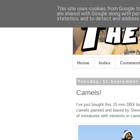
This site uses cookies from Google to 
are shared with Google along with per
statistics, and to detect and address
Home
Index
Comment
Tuesday, 11 September
Camels!
I've just bought this 15 mm DBX b
camels painted and based by Steve
of miniatures with interests in came