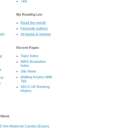
Tips
s
My Reading List
Read this month
Favourite authors
oats
All books & reviews
Recent Pages
eg
Topic Index
WRG Illustration
Index
e
Site News
Matting Acrylics With
es)
Talc
d
ADLG UK Ranking
History
s Week
5 mm Medieval Cavalry (Essex)