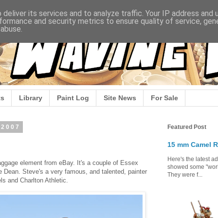
deliver its services and to analyze traffic. Your IP address and
formance and security metrics to ensure quality of service, ge
 abuse.
s
Library
Paint Log
Site News
For Sale
 2007
Featured Post
15 mm Camel R
Here's the latest a
aggage element from eBay. It's a couple of Essex
showed some "work 
 Dean. Steve's a very famous, and talented, painter
They were f...
ls and Charlton Athletic.