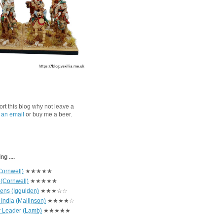
port this blog why not leave a
 an email
or buy me a beer.
g ....
Cornwell)
★★★★★
 (Cornwell)
★★★★★
hens (Iggulden)
★★★☆☆
India (Mallinson)
★★★★☆
r Leader (Lamb)
★★★★★