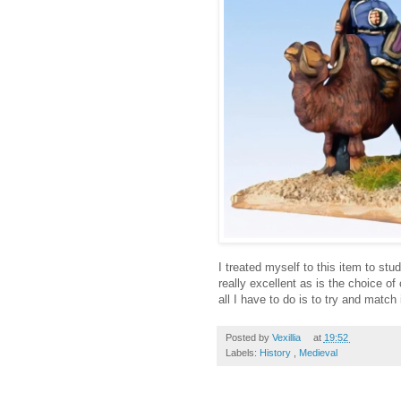
I treated myself to this item to st
really excellent as is the choice of
all I have to do is to try and match i
Posted by
Vexillia
at
19:52
Labels:
History
,
Medieval