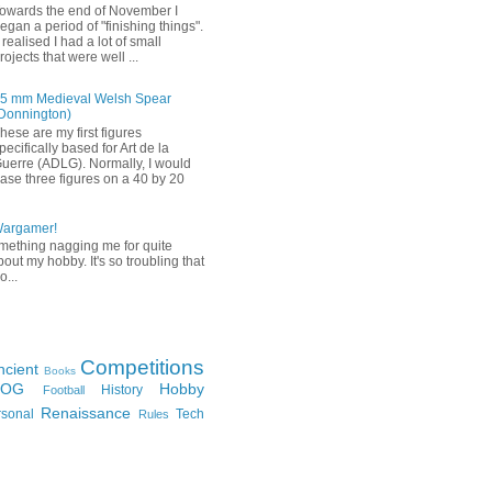
owards the end of November I
egan a period of "finishing things".
 realised I had a lot of small
rojects that were well ...
5 mm Medieval Welsh Spear
Donnington)
hese are my first figures
pecifically based for Art de la
uerre (ADLG). Normally, I would
ase three figures on a 40 by 20
Wargamer!
mething nagging me for quite
bout my hobby. It's so troubling that
o...
Competitions
ncient
Books
FOG
Hobby
History
Football
Renaissance
rsonal
Tech
Rules