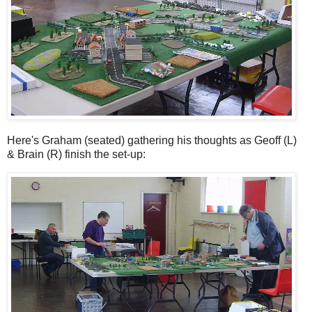
Here's Graham (seated) gathering his thoughts as Geoff (L)
& Brain (R) finish the set-up: