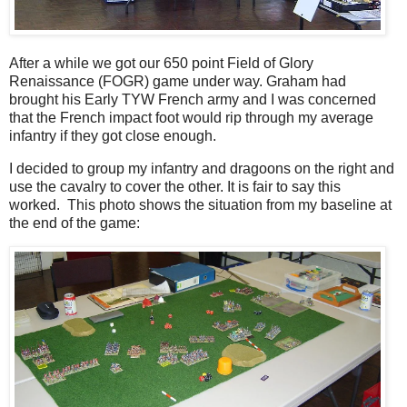
After a while we got our 650 point Field of Glory
Renaissance (FOGR) game under way. Graham had
brought his Early TYW French army and I was concerned
that the French impact foot would rip through my average
infantry if they got close enough.
I decided to group my infantry and dragoons on the right and
use the cavalry to cover the other. It is fair to say this
worked. This photo shows the situation from my baseline at
the end of the game: