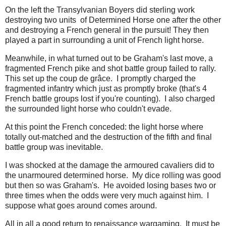
On the left the Transylvanian Boyers did sterling work
destroying two units of Determined Horse one after the other
and destroying a French general in the pursuit! They then
played a part in surrounding a unit of French light horse.
Meanwhile, in what turned out to be Graham's last move, a
fragmented French pike and shot battle group failed to rally.
This set up the coup de grâce. I promptly charged the
fragmented infantry which just as promptly broke (that's 4
French battle groups lost if you're counting). I also charged
the surrounded light horse who couldn't evade.
At this point the French conceded: the light horse where
totally out-matched and the destruction of the fifth and final
battle group was inevitable.
I was shocked at the damage the armoured cavaliers did to
the unarmoured determined horse. My dice rolling was good
but then so was Graham's. He avoided losing bases two or
three times when the odds were very much against him. I
suppose what goes around comes around.
All in all a good return to renaissance wargaming. It must be