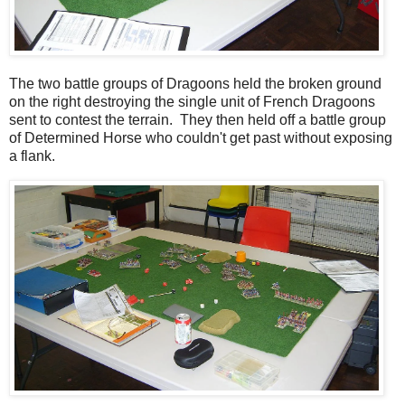
The two battle groups of Dragoons held the broken ground
on the right destroying the single unit of French Dragoons
sent to contest the terrain. They then held off a battle group
of Determined Horse who couldn't get past without exposing
a flank.