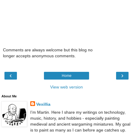
Comments are always welcome but this blog no
longer accepts anonymous comments.
‹
›
Home
View web version
About Me
Vexillia
I’m Martin. Here I share my writings on technology,
music, history, and hobbies - especially painting
medieval and ancient wargaming miniatures. My goal
is to paint as many as I can before age catches up.