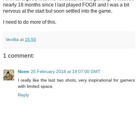
nearly 18 months since I last played FOGR and I was a bit
nervous at the start but soon settled into the game.
I need to do more of this.
Vexillia
at
15:50
1 comment:
Norm
25 February 2018 at 19:07:00 GMT
I really like the last two shots, very inspirational for gamers
with limited space.
Reply