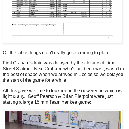
Off the table things didn't really go according to plan.
First Graham's train was delayed by the closure of Lime
Street Station. Next Graham, who's not been well, wasn't in
the best of shape when we arrived in Eccles so we delayed
the start of the game for a while.
All this gave we time to look round the new venue which is
light & airy. Geoff Pearson & Brian Pierpoint were just
starting a large 15 mm Team Yankee game: