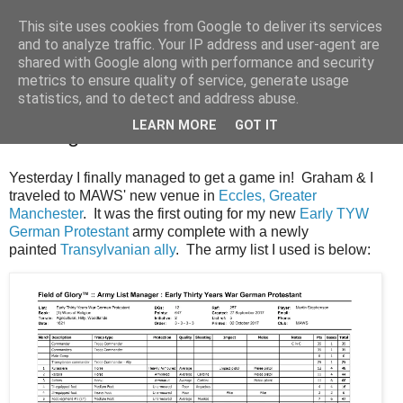
This site uses cookies from Google to deliver its services
and to analyze traffic. Your IP address and user-agent are
shared with Google along with performance and security
metrics to ensure quality of service, generate usage
statistics, and to detect and address abuse.
Monday, 2 October 2017
LEARN MORE
GOT IT
A Wargame At Last
Yesterday I finally managed to get a game in! Graham & I
traveled to MAWS' new venue in
Eccles, Greater
Manchester
. It was the first outing for my new
Early TYW
German Protestant
army complete with a newly
painted
Transylvanian ally
. The army list I used is below: