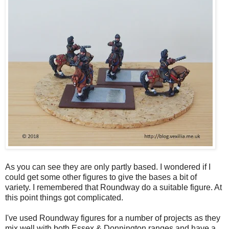
As you can see they are only partly based. I wondered if I
could get some other figures to give the bases a bit of
variety. I remembered that Roundway do a suitable figure. At
this point things got complicated.
I've used Roundway figures for a number of projects as they
mix well with both Essex & Donnington ranges and have a