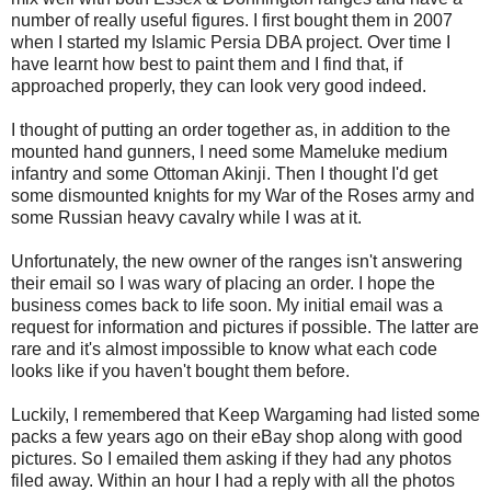
number of really useful figures. I first bought them in 2007
when I started my Islamic Persia DBA project. Over time I
have learnt how best to paint them and I find that, if
approached properly, they can look very good indeed.
I thought of putting an order together as, in addition to the
mounted hand gunners, I need some Mameluke medium
infantry and some Ottoman Akinji. Then I thought I'd get
some dismounted knights for my War of the Roses army and
some Russian heavy cavalry while I was at it.
Unfortunately, the new owner of the ranges isn't answering
their email so I was wary of placing an order. I hope the
business comes back to life soon. My initial email was a
request for information and pictures if possible. The latter are
rare and it's almost impossible to know what each code
looks like if you haven't bought them before.
Luckily, I remembered that Keep Wargaming had listed some
packs a few years ago on their eBay shop along with good
pictures. So I emailed them asking if they had any photos
filed away. Within an hour I had a reply with all the photos