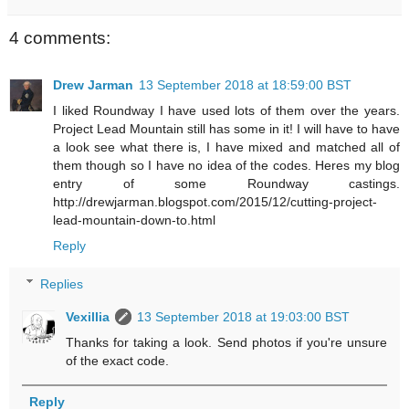
4 comments:
Drew Jarman
13 September 2018 at 18:59:00 BST
I liked Roundway I have used lots of them over the years.
Project Lead Mountain still has some in it! I will have to have
a look see what there is, I have mixed and matched all of
them though so I have no idea of the codes. Heres my blog
entry of some Roundway castings.
http://drewjarman.blogspot.com/2015/12/cutting-project-
lead-mountain-down-to.html
Reply
Replies
Vexillia
13 September 2018 at 19:03:00 BST
Thanks for taking a look. Send photos if you're unsure
of the exact code.
Reply