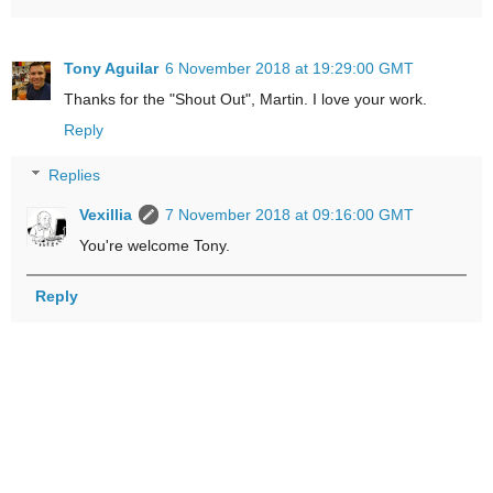
Tony Aguilar
6 November 2018 at 19:29:00 GMT
Thanks for the "Shout Out", Martin. I love your work.
Reply
Replies
Vexillia
7 November 2018 at 09:16:00 GMT
You're welcome Tony.
Reply