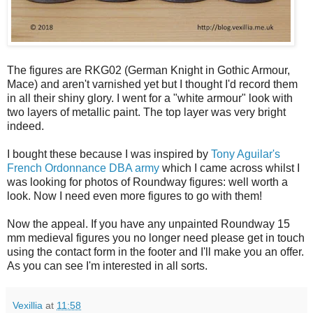
The figures are RKG02 (German Knight in Gothic Armour,
Mace) and aren't varnished yet but I thought I'd record them
in all their shiny glory. I went for a "white armour" look with
two layers of metallic paint. The top layer was very bright
indeed.
I bought these because I was inspired by
Tony Aguilar's
French Ordonnance DBA army
which I came across whilst I
was looking for photos of Roundway figures: well worth a
look. Now I need even more figures to go with them!
Now the appeal. If you have any unpainted Roundway 15
mm medieval figures you no longer need please get in touch
using the contact form in the footer and I'll make you an offer.
As you can see I'm interested in all sorts.
Vexillia
at
11:58