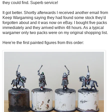
they could find. Superb service!
It got better. Shortly afterwards I received another email from
Keep Wargaming saying they had found some stock they'd
forgotten about and it was now on eBay. I bought five packs
immediately and they arrived within 48 hours. As a typical
wargamer only two packs were on my original shopping list.
Here're the first painted figures from this order: