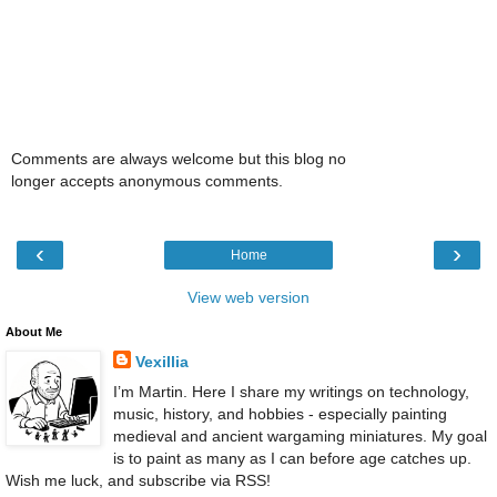
Comments are always welcome but this blog no
longer accepts anonymous comments.
‹
›
Home
View web version
About Me
Vexillia
I’m Martin. Here I share my writings on technology,
music, history, and hobbies - especially painting
medieval and ancient wargaming miniatures. My goal
is to paint as many as I can before age catches up.
Wish me luck, and subscribe via RSS!