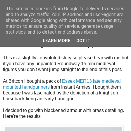
This site uses cookies from Google to deliver its services
and to analyze traffic. Your IP address and user-agent are
shared with Google along with performance and security
metrics to ensure quality of service, generate usage
statistics, and to detect and address abuse.
Thursday, 13 September 2018
LEARN MORE
GOT IT
Work In Progress And An Appeal
This is a slightly convoluted story so please bear with me but
if you have any unpainted Roundway 15 mm medieval
figures you don't want jump straight to the end of this post.
At Britcon I bought a pack of
Essex MER13 late medieval
mounted handgunners
from Instant Armies. I bought them
because I was fascinated by the depiction of a knight on
horseback firing an early hand gun.
I decided to go with blackened armour with brass detailing.
Here're the results