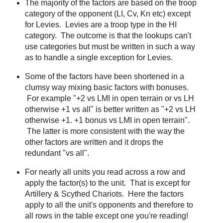
The majority of the factors are based on the troop
category of the opponent (LI, Cv, Kn etc) except
for Levies. Levies are a troop type in the HI
category. The outcome is that the lookups can't
use categories but must be written in such a way
as to handle a single exception for Levies.
Some of the factors have been shortened in a
clumsy way mixing basic factors with bonuses.
For example "+2 vs LMI in open terrain or vs LH
otherwise +1 vs all" is better written as "+2 vs LH
otherwise +1. +1 bonus vs LMI in open terrain".
The latter is more consistent with the way the
other factors are written and it drops the
redundant "vs all".
For nearly all units you read across a row and
apply the factor(s) to the unit. That is except for
Artillery & Scythed Chariots. Here the factors
apply to all the unit's opponents and therefore to
all rows in the table except one you're reading!