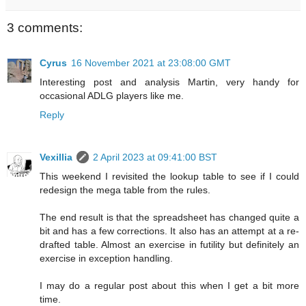
3 comments:
Cyrus
16 November 2021 at 23:08:00 GMT
Interesting post and analysis Martin, very handy for
occasional ADLG players like me.
Reply
Vexillia
2 April 2023 at 09:41:00 BST
This weekend I revisited the lookup table to see if I could
redesign the mega table from the rules.
The end result is that the spreadsheet has changed quite a
bit and has a few corrections. It also has an attempt at a re-
drafted table. Almost an exercise in futility but definitely an
exercise in exception handling.
I may do a regular post about this when I get a bit more
time.