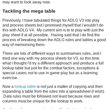
may want to look away now.
Tackling the mega table
Previously, I have tabulated things for ADLG V3 into play
and process sheets but I promised myself that I wouldn't do
this with ADLG V4. My current aim is to to play with just the
play sheet if at all possible. Having said that I do find the
process of breaking down the ADLG rules and tables a good
way of memorising them.
There are lots of different ways to summarises rules, and I
tried one way with my process sheets for V3, so this time
what I thought I'd try a different approach and produce a full
lookup table but just for the combat factors, exceptions &
special cases; not to use in game play but as a learning
exercise.
Now a
lookup table
is not just a matter of copying and then
expanding a table from the rules into a spreadsheet (I wish).
Data rules must be followed not least because rows and
columns must be unique for the lookup to work.