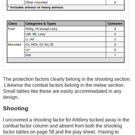
The protection factors clearly belong in the shooting section.
Likewise the combat factors belong in the melee section.
Small tables like these are easily accommodated in any
design.
Shooting
I uncovered a shooting factor for Artillery tucked away in the
combat factor column and absent from both the shooting
factor tables on page 58 and the play sheet. Having to