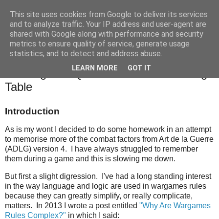
This site uses cookies from Google to deliver its services
and to analyze traffic. Your IP address and user-agent are
shared with Google along with performance and security
metrics to ensure quality of service, generate usage
statistics, and to detect and address abuse.
Monday, 15 November 2021
LEARN MORE
GOT IT
Tackling The Quirks Of The ADLG Mega
Table
Introduction
As is my wont I decided to do some homework in an attempt
to memorise more of the combat factors from Art de la Guerre
(ADLG) version 4. I have always struggled to remember
them during a game and this is slowing me down.
But first a slight digression. I've had a long standing interest
in the way language and logic are used in wargames rules
because they can greatly simplify, or really complicate,
matters. In 2013 I wrote a post entitled
"Why Are Wargames
Rules Complex?"
in which I said: