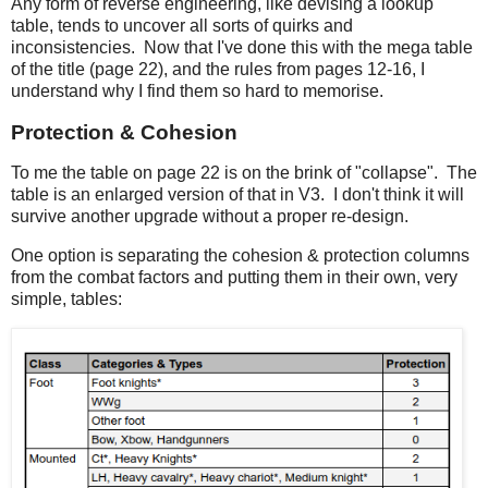
Any form of reverse engineering, like devising a lookup
table, tends to uncover all sorts of quirks and
inconsistencies. Now that I've done this with the mega table
of the title (page 22), and the rules from pages 12-16, I
understand why I find them so hard to memorise.
Protection & Cohesion
To me the table on page 22 is on the brink of "collapse". The
table is an enlarged version of that in V3. I don't think it will
survive another upgrade without a proper re-design.
One option is separating the cohesion & protection columns
from the combat factors and putting them in their own, very
simple, tables: