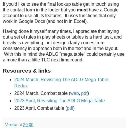
If you'd like to see the final lookup table get in touch using
the contact form in the footer but you
must
have a Google
account to use all its features. It uses functions that only
work in Google Docs (and not in in Excel).
Having done it myself many times, I appreciate that laying
out a set of rules in play sheets or tables is a hard task, and
brevity is everything, but design clarity comes from
consistency in approach both in the text and in the layout.
With this in mind the ADLG "mega table" could certainly use
a more than a little TLC next time round.
Resources & links
2024 March, Revisiting The ADLG Mega Table:
Redux
2024 March, Combat table (
web
,
pdf
)
2023 April, Revisiting The ADLG Mega Table
2023 April, Combat table (
pdf
)
Vexillia
at
20:00