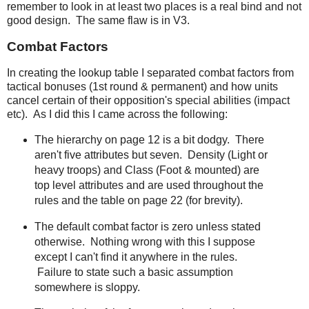
remember to look in at least two places is a real bind and not
good design. The same flaw is in V3.
Combat Factors
In creating the lookup table I separated combat factors from
tactical bonuses (1st round & permanent) and how units
cancel certain of their opposition's special abilities (impact
etc). As I did this I came across the following:
The hierarchy on page 12 is a bit dodgy. There
aren't five attributes but seven. Density (Light or
heavy troops) and Class (Foot & mounted) are
top level attributes and are used throughout the
rules and the table on page 22 (for brevity).
The default combat factor is zero unless stated
otherwise. Nothing wrong with this I suppose
except I can't find it anywhere in the rules.
Failure to state such a basic assumption
somewhere is sloppy.