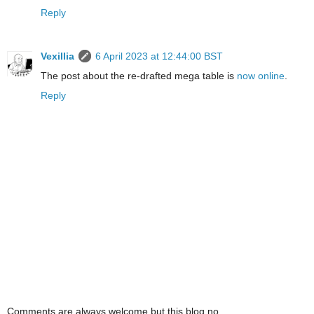
Reply
Vexillia
6 April 2023 at 12:44:00 BST
The post about the re-drafted mega table is
now online
.
Reply
Comments are always welcome but this blog no