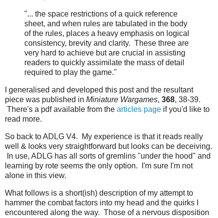
"... the space restrictions of a quick reference
sheet, and when rules are tabulated in the body
of the rules, places a heavy emphasis on logical
consistency, brevity and clarity. These three are
very hard to achieve but are crucial in assisting
readers to quickly assimilate the mass of detail
required to play the game."
I generalised and developed this post and the resultant
piece was published in
Miniature Wargames
,
368
, 38-39.
There's a pdf available from the
articles page
if you'd like to
read more.
So back to ADLG V4. My experience is that it reads really
well & looks very straightforward but looks can be deceiving.
In use, ADLG has all sorts of gremlins "under the hood" and
learning by rote seems the only option. I'm sure I'm not
alone in this view.
What follows is a short(ish) description of my attempt to
hammer the combat factors into my head and the quirks I
encountered along the way. Those of a nervous disposition