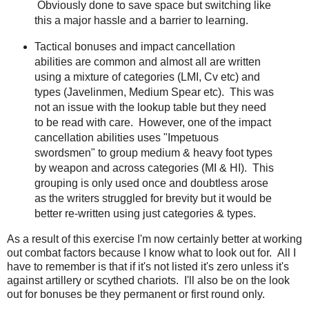
Obviously done to save space but switching like
this a major hassle and a barrier to learning.
Tactical bonuses and impact cancellation
abilities are common and almost all are written
using a mixture of categories (LMI, Cv etc) and
types (Javelinmen, Medium Spear etc). This was
not an issue with the lookup table but they need
to be read with care. However, one of the impact
cancellation abilities uses "Impetuous
swordsmen" to group medium & heavy foot types
by weapon and across categories (MI & HI). This
grouping is only used once and doubtless arose
as the writers struggled for brevity but it would be
better re-written using just categories & types.
As a result of this exercise I'm now certainly better at working
out combat factors because I know what to look out for. All I
have to remember is that if it's not listed it's zero unless it's
against artillery or scythed chariots. I'll also be on the look
out for bonuses be they permanent or first round only.