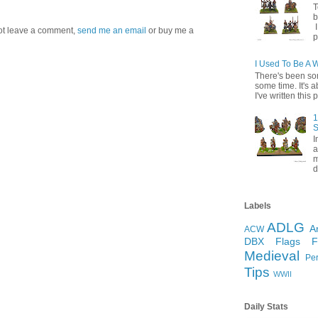
T
b
I
 not leave a comment,
send me an email
or buy me a
p
I Used To Be A 
There's been so
some time. It's a
I've written this p
1
S
I
a
m
d
Labels
ADLG
A
ACW
DBX
Flags
Medieval
Pe
Tips
WWII
Daily Stats