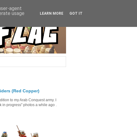
 user-agent
nerate usage
LEARN MORE
GOT IT
iders (Red Copper)
ddition to my Arab Conquest army. I
in progress" photos a while ago .