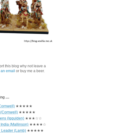
port this blog why not leave a
 an email
or buy me a beer.
g ....
Cornwell)
★★★★★
 (Cornwell)
★★★★★
hens (Iggulden)
★★★☆☆
India (Mallinson)
★★★★☆
r Leader (Lamb)
★★★★★