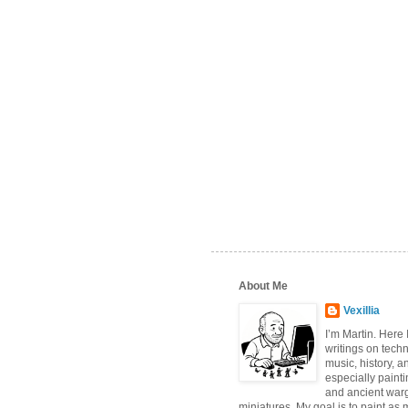
About Me
Vexillia
I’m Martin. Here
writings on tech
music, history, a
especially paint
and ancient wa
miniatures. My goal is to paint as 