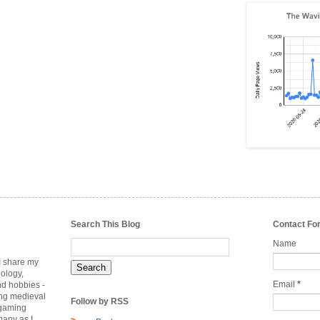
Search This Blog
Contact Fo
Name
 I share my
nology,
Email
*
nd hobbies -
ing medieval
Follow by RSS
rgaming
many as I