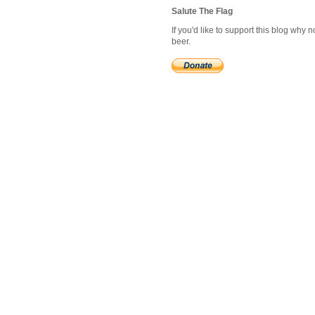
Salute The Flag
If you'd like to support this blog why
beer.