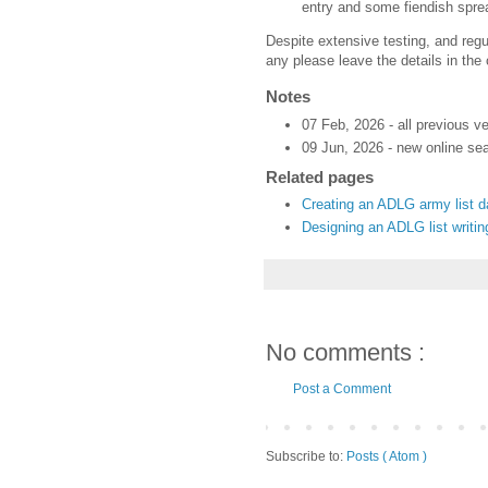
entry and some fiendish spre
Despite extensive testing, and regul
any please leave the details in th
Notes
07 Feb, 2026 - all previous v
09 Jun, 2026 - new online sea
Related pages
Creating an ADLG army list 
Designing an ADLG list writi
No comments :
Post a Comment
Subscribe to:
Posts ( Atom )