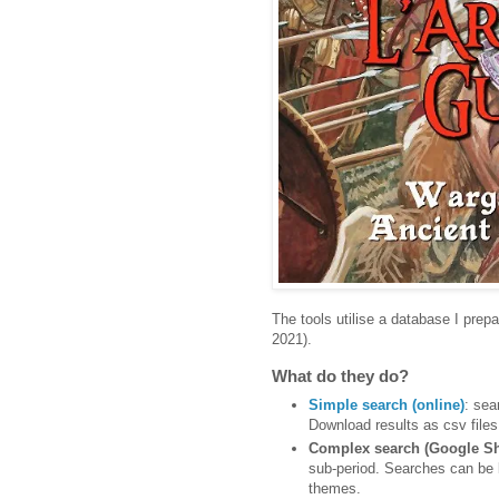
The tools utilise a database I prep
2021).
What do they do?
Simple search (online)
: sea
Download results as csv files 
Complex search (Google Sh
sub-period. Searches can be la
themes.