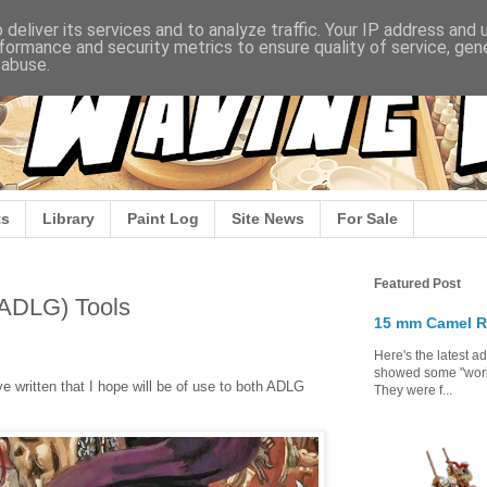
deliver its services and to analyze traffic. Your IP address and
formance and security metrics to ensure quality of service, ge
 abuse.
s
Library
Paint Log
Site News
For Sale
Featured Post
(ADLG) Tools
15 mm Camel R
Here's the latest a
showed some "work 
e written that I hope will be of use to both ADLG
They were f...