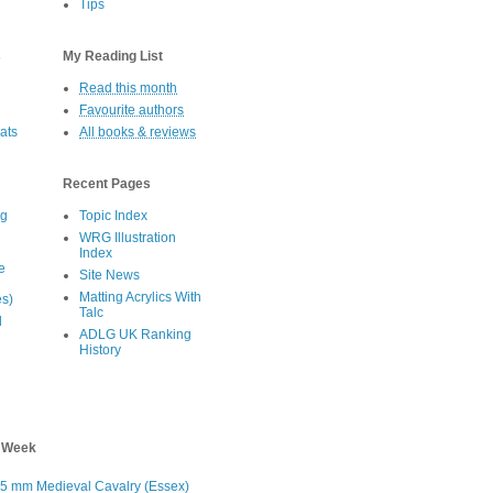
Tips
s
My Reading List
Read this month
Favourite authors
oats
All books & reviews
Recent Pages
eg
Topic Index
WRG Illustration
Index
e
Site News
Matting Acrylics With
es)
Talc
d
ADLG UK Ranking
History
s Week
5 mm Medieval Cavalry (Essex)