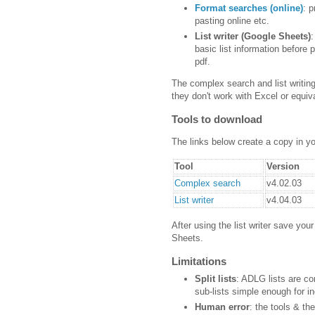
Format searches (online)
: 
pasting online etc.
List writer (Google Sheets)
:
basic list information before p
pdf.
The complex search and list writi
they don't work with Excel or equiv
Tools to download
The links below create a copy in y
Tool
Version
Complex search
v4.02.03
List writer
v4.04.03
After using the list writer save you
Sheets.
Limitations
Split lists
: ADLG lists are co
sub-lists simple enough for i
Human error
: the tools & th