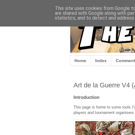
This site uses cookies from Google to 
are shared with Google along with per
statistics, and to detect and address
Home
Index
Comment
Art de la Guerre V4 
Introduction
This page is home to some tools I'v
players and tournament organisers.