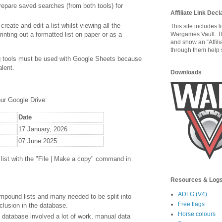
prepare saved searches (from both tools) for
Affiliate Link Decl
 create and edit a list whilst viewing all the
This site includes 
rinting out a formatted list on paper or as a
Wargames Vault. T
and show an “Affili
through them help s
ng tools must be used with Google Sheets because
alent.
Downloads
our Google Drive:
Date
17 January, 2026
07 June 2025
r list with the "File | Make a copy" command in
Resources & Log
ADLG (V4)
mpound lists and many needed to be split into
Free flags
nclusion in the database.
Horse colours
e database involved a lot of work, manual data