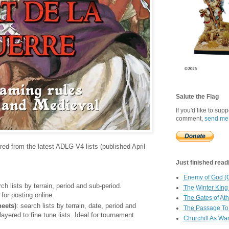
Salute the Flag
If you'd like to sup
comment,
send me
ared from the latest ADLG V4 lists (published April
Just finished readin
Enemy of God (
rch lists by terrain, period and sub-period.
The Winter KIng
for posting online.
The Gates of At
eets)
: search lists by terrain, date, period and
The Passage To 
yered to fine tune lists. Ideal for tournament
Churchill As Wa