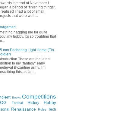
owards the end of November I
egan a period of "finishing things".
 realised I had a lot of small
rojects that were well ...
Wargamer!
mething nagging me for quite
bout my hobby. It's so troubling that
o...
5 mm Pecheneg Light Horse (Tin
oldier)
ntroduction These are the latest
ddition to my "fantasy" early
edieval Byzantine army. I’m
escribing this as fant...
Competitions
ncient
Books
FOG
Hobby
History
Football
Renaissance
rsonal
Tech
Rules