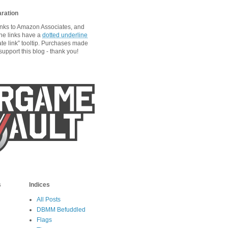
aration
links to Amazon Associates, and
he links have a
dotted underline
ate link” tooltip. Purchases made
upport this blog - thank you!
s
Indices
All Posts
DBMM Befuddled
Flags