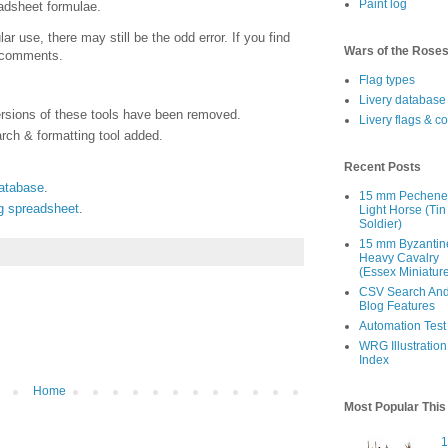
Paint log
adsheet formulae.
ar use, there may still be the odd error. If you find
Wars of the Rose
e comments.
Flag types
Livery database
ersions of these tools have been removed.
Livery flags & c
rch & formatting tool added.
Recent Posts
database
.
15 mm Pechen
ng spreadsheet
.
Light Horse (Tin
Soldier)
15 mm Byzantin
Heavy Cavalry
(Essex Miniatur
CSV Search An
Blog Features
Automation Test
WRG Illustration
Index
Home
Most Popular Thi
1