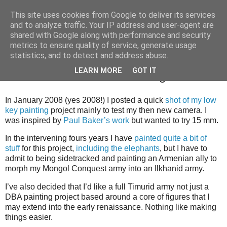
This site uses cookies from Google to deliver its services
and to analyze traffic. Your IP address and user-agent are
shared with Google along with performance and security
metrics to ensure quality of service, generate usage
statistics, and to detect and address abuse.
Thursday, 25 October 2012
LEARN MORE
GOT IT
Islamic Persian / Timurid Progress
In January 2008 (yes 2008!) I posted a quick
shot of my low
key painting
project mainly to test my then new camera. I
was inspired by
Paul Baker’s work
but wanted to try 15 mm.
In the intervening fours years I have
painted quite a bit of
stuff
for this project,
including the elephants
, but I have to
admit to being sidetracked and painting an Armenian ally to
morph my Mongol Conquest army into an Ilkhanid army.
I’ve also decided that I’d like a full Timurid army not just a
DBA painting project based around a core of figures that I
may extend into the early renaissance. Nothing like making
things easier.