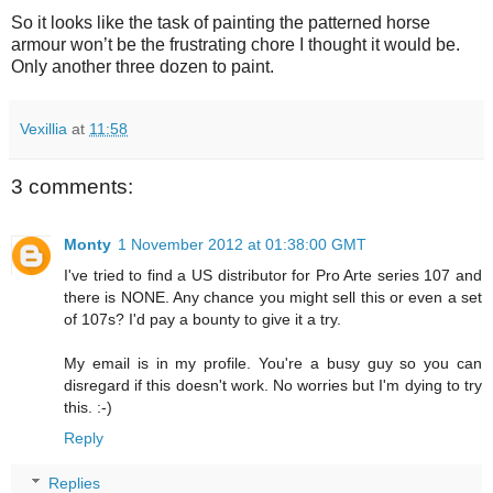
So it looks like the task of painting the patterned horse
armour won’t be the frustrating chore I thought it would be.
Only another three dozen to paint.
Vexillia
at
11:58
3 comments:
Monty
1 November 2012 at 01:38:00 GMT
I've tried to find a US distributor for Pro Arte series 107 and
there is NONE. Any chance you might sell this or even a set
of 107s? I'd pay a bounty to give it a try.
My email is in my profile. You're a busy guy so you can
disregard if this doesn't work. No worries but I'm dying to try
this. :-)
Reply
Replies