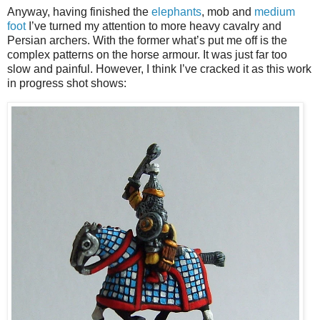
Anyway, having finished the
elephants
, mob and
medium
foot
I’ve turned my attention to more heavy cavalry and
Persian archers. With the former what’s put me off is the
complex patterns on the horse armour. It was just far too
slow and painful. However, I think I’ve cracked it as this work
in progress shot shows: