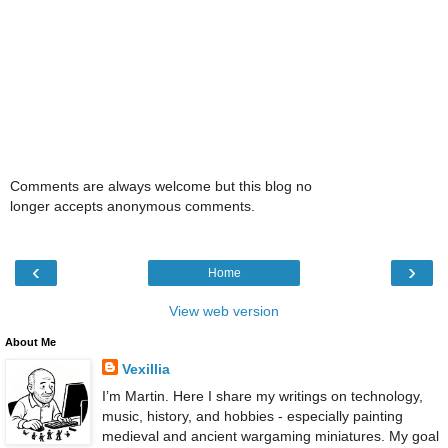
Comments are always welcome but this blog no
longer accepts anonymous comments.
‹
›
Home
View web version
About Me
Vexillia
I’m Martin. Here I share my writings on technology,
music, history, and hobbies - especially painting
medieval and ancient wargaming miniatures. My goal