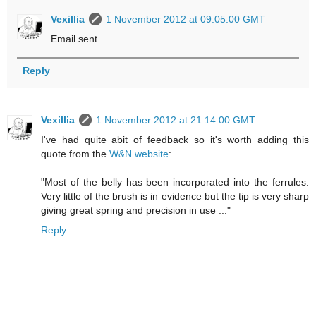
Vexillia
1 November 2012 at 09:05:00 GMT
Email sent.
Reply
Vexillia
1 November 2012 at 21:14:00 GMT
I've had quite abit of feedback so it's worth adding this
quote from the
W&N website
:
"Most of the belly has been incorporated into the ferrules.
Very little of the brush is in evidence but the tip is very sharp
giving great spring and precision in use ..."
Reply