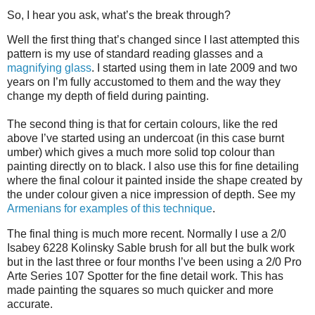
So, I hear you ask, what’s the break through?
Well the first thing that’s changed since I last attempted this
pattern is my use of standard reading glasses and a
magnifying glass
. I started using them in late 2009 and two
years on I’m fully accustomed to them and the way they
change my depth of field during painting.
The second thing is that for certain colours, like the red
above I’ve started using an undercoat (in this case burnt
umber) which gives a much more solid top colour than
painting directly on to black. I also use this for fine detailing
where the final colour it painted inside the shape created by
the under colour given a nice impression of depth. See my
Armenians for examples of this technique
.
The final thing is much more recent. Normally I use a 2/0
Isabey 6228 Kolinsky Sable brush for all but the bulk work
but in the last three or four months I’ve been using a 2/0 Pro
Arte Series 107 Spotter for the fine detail work. This has
made painting the squares so much quicker and more
accurate.