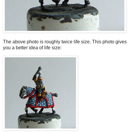
The above photo is roughly twice life size. This photo gives
you a better idea of life size: