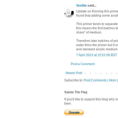
Vexillia
said...
Update on thinning this primer:
found that adding some acryl
This primer tends to separat
this means the first batches ta
share" of medium.
Therefore later batches of pr
water thins the primer but it
and standard acrylic medium 
7 April 2023 at 15:51:00 BST
Post a Comment
Newer Post
Subscribe to:
Post Comments ( Atom )
Salute The Flag
If you'd like to support this blog why
beer.