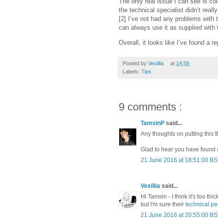
The only real issue I can see is col
the technical specialist didn’t rea
[2] I’ve not had any problems with t
can always use it as supplied with 
Overall, it looks like I’ve found a 
Posted by
Vexillia
at
14:58
Labels:
Tips
9 comments :
TamsinP
said...
Any thoughts on putting this 
Glad to hear you have found 
21 June 2016 at 18:51:00 B
Vexillia
said...
Hi Tamsin - I think it's too th
but I'm sure their
technical p
21 June 2016 at 20:55:00 B