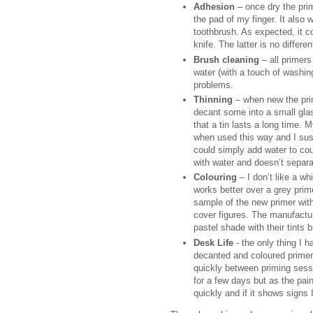
Adhesion
– once dry the prim
the pad of my finger. It also 
toothbrush. As expected, it co
knife. The latter is no differe
Brush cleaning
– all primers
water (with a touch of washin
problems.
Thinning
– when new the prim
decant some into a small gla
that a tin lasts a long time. 
when used this way and I susp
could simply add water to cou
with water and doesn’t separa
Colouring
– I don’t like a wh
works better over a grey prime
sample of the new primer withou
cover figures. The manufactur
pastel shade with their tints 
Desk Life
- the only thing I h
decanted and coloured primer wi
quickly between priming sessio
for a few days but as the pain
quickly and if it shows signs 