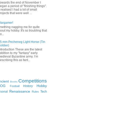
owards the end of November I
egan a period of "finishing things".
 realised I had a lot of small
rojects that were well ...
Wargamer!
mething nagging me for quite
bout my hobby. It's so troubling that
o...
5 mm Pecheneg Light Horse (Tin
oldier)
ntroduction These are the latest
ddition to my "fantasy" early
edieval Byzantine army. I’m
escribing this as fant...
Competitions
ncient
Books
FOG
Hobby
History
Football
Renaissance
rsonal
Tech
Rules