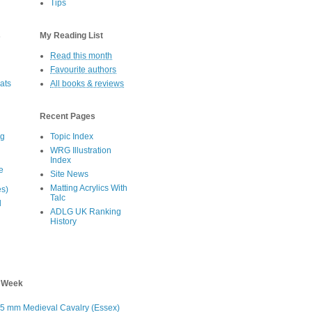
Tips
s
My Reading List
Read this month
Favourite authors
oats
All books & reviews
Recent Pages
eg
Topic Index
WRG Illustration
Index
e
Site News
Matting Acrylics With
es)
Talc
d
ADLG UK Ranking
History
s Week
5 mm Medieval Cavalry (Essex)