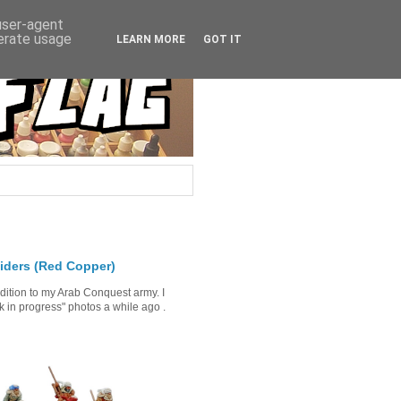
 user-agent
nerate usage
LEARN MORE
GOT IT
iders (Red Copper)
ddition to my Arab Conquest army. I
in progress" photos a while ago .