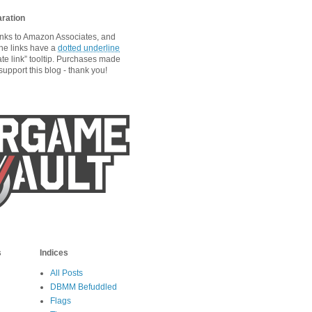
aration
links to Amazon Associates, and
he links have a
dotted underline
ate link” tooltip. Purchases made
upport this blog - thank you!
s
Indices
All Posts
DBMM Befuddled
Flags