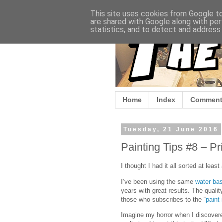
This site uses cookies from Google to 
are shared with Google along with per
statistics, and to detect and address
Home
Index
Comment
Tuesday, 21 June 2016
Painting Tips #8 – P
I thought I had it all sorted at lea
I’ve been using the same
water ba
years with great results. The qualit
those who subscribes to the “
paint 
Imagine my horror when I discovere