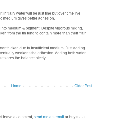
 initially water will be just fine but over time I've
ic medium gives better adhesion.
e into medium & pigment. Despite vigorous mixing,
ken from the tin tend to contain more than their "fair
imer thicken due to insufficient medium. Just adding
 eventually weakens the adhesion. Adding both water
restores the balance nicely.
Home
Older Post
 not leave a comment,
send me an email
or buy me a