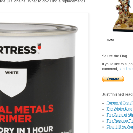
 large DIY chains. What to do? Find a replacement I
Salute the Flag
If you'd like to sup
comment,
send me
Just finished readin
Enemy of God (
The Winter KIng
The Gates of At
The Passage To 
Churchill As Wa