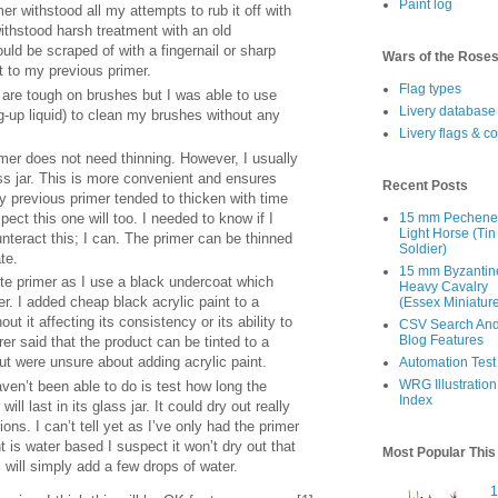
Paint log
er withstood all my attempts to rub it off with
withstood harsh treatment with an old
uld be scraped of with a fingernail or sharp
Wars of the Rose
nt to my previous primer.
Flag types
 are tough on brushes but I was able to use
Livery database
g-up liquid) to clean my brushes without any
Livery flags & c
er does not need thinning. However, I usually
ss jar. This is more convenient and ensures
Recent Posts
My previous primer tended to thicken with time
ect this one will too. I needed to know if I
15 mm Pechen
Light Horse (Tin
nteract this; I can. The primer can be thinned
Soldier)
te.
15 mm Byzantin
ite primer as I use a black undercoat which
Heavy Cavalry
r. I added cheap black acrylic paint to a
(Essex Miniatur
t it affecting its consistency or its ability to
CSV Search An
Blog Features
er said that the product can be tinted to a
but were unsure about adding acrylic paint.
Automation Test
WRG Illustration
aven’t been able to do is test how long the
Index
ll last in its glass jar. It could dry out really
ns. I can’t tell yet as I’ve only had the primer
t is water based I suspect it won’t dry out that
Most Popular Thi
I will simply add a few drops of water.
1