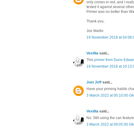
only comes in red, and I really
tested it against several oth
Primer was no better than Wa
Thank you,
Joe Martin
19 November 2018 at 04:08
Vexillia
said...
This
primer from Dunn Edwa
19 November 2018 at 10:13
Just Jeff
said...
Have your priming habits ch
3 March 2022 at 00:10:00 G
Vexillia
said...
No. Still using the can featured
3 March 2022 at 09:05:00 G