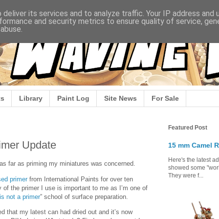
deliver its services and to analyze traffic. Your IP address and
formance and security metrics to ensure quality of service, ge
 abuse.
s
Library
Paint Log
Site News
For Sale
Featured Post
rimer Update
15 mm Camel R
Here's the latest a
st as far as priming my miniatures was concerned.
showed some "work 
They were f...
sed primer
from International Paints for over ten
y of the primer I use is important to me as I’m one of
is not a primer
” school of surface preparation.
d that my latest can had dried out and it’s now