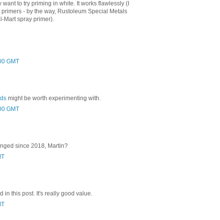
 want to try priming in white. It works flawlessly (I
er primers - by the way, Rustoleum Special Metals
l-Mart spray primer).
:00 GMT
rds
might be worth experimenting with.
:00 GMT
anged since 2018, Martin?
MT
 in this post. It's really good value.
MT