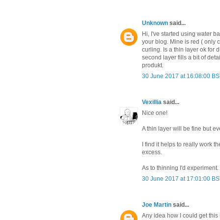
Unknown
said...
Hi, I've started using water 
your blog. Mine is red ( only 
curling. Is a thin layer ok for
second layer fills a bit of de
produkt.
30 June 2017 at 16:08:00 B
Vexillia
said...
Nice one!
A thin layer will be fine but 
I find it helps to really work t
excess.
As to thinning I'd experiment.
30 June 2017 at 17:01:00 B
Joe Martin
said...
Any idea how I could get this 