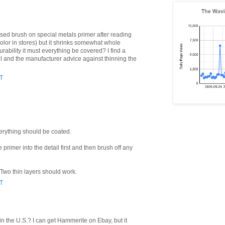
based brush on special metals primer after reading
color in stores) but it shrinks somewhat whole
 durability it must everything be covered? I find a
tail and the manufacturer advice against thinning the
ST
everything should be coated.
he primer into the detail first and then brush off any
 Two thin layers should work.
ST
in the U.S.? I can get Hammerite on Ebay, but it