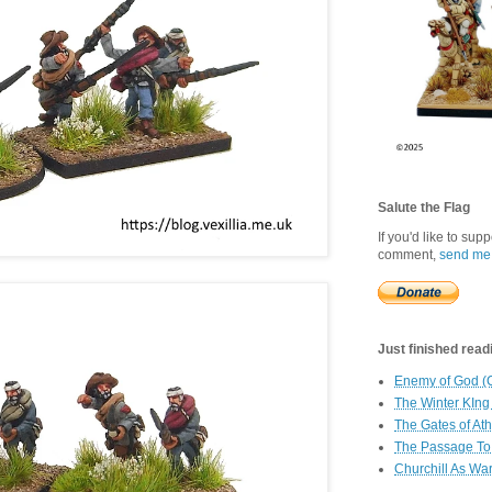
Salute the Flag
If you'd like to sup
comment,
send me
Just finished readin
Enemy of God (
The Winter KIng
The Gates of At
The Passage To 
Churchill As Wa