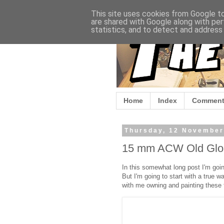
This site uses cookies from Google to 
are shared with Google along with per
statistics, and to detect and address
Home
Index
Comment
Thursday, 12 November
15 mm ACW Old Glor
In this somewhat long post I'm going
But I'm going to start with a true 
with me owning and painting these 