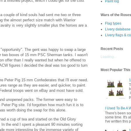
om a finished project, which I could get for the cost
Paint log
 a couple of kind souls had sent me two or three
Wars of the Rose
g the almost perfect size match with Warrior
Flag types
cavalry is very slightly smaller plus the horses are a
Livery database
Livery flags & c
Recent Posts
"opportunity". The gent was happy to swap a large
r two boxes of 15 mm PSC Sherman tanks. I wasn't
Loading...
 on offer than I really wanted but when he offered to
 ACW figures I decided the deal was too good to turn
Most Popular Thi
re Peter Pig 15 mm Confederates that I'll ever need.
1
T
tures range as they are easier, and quicker, to paint.
b
 Federal troops went on eBay and most have sold.
I
p
and unopened packs. The former were easy to
 Peter Pig site. I'd forgotten how much fun it is to
I Used To Be A 
t was worth doing the swap for this alone.
There's been so
some time. It's a
 had a cup of tea and started on the Old Glory
I've written this p
 In the end I spent a pleasant 90 minutes sorting
ade more interesting by the immense variety of
1