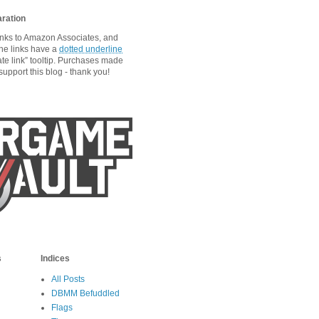
aration
links to Amazon Associates, and
he links have a
dotted underline
ate link” tooltip. Purchases made
upport this blog - thank you!
s
Indices
All Posts
DBMM Befuddled
Flags