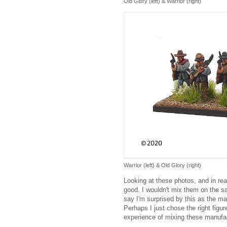
Old Glory (left) & Warrior (right)
Warrior (left) & Old Glory (right)
Looking at these photos, and in real
good. I wouldn't mix them on the s
say I'm surprised by this as the ma
Perhaps I just chose the right figu
experience of mixing these manufa