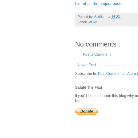
List of all the project posts
Posted by
Vexillia
at
16:23
Labels:
ACW
No comments :
Post a Comment
Newer Post
Subscribe to:
Post Comments ( Atom )
Salute The Flag
If you'd like to support this blog why
beer.