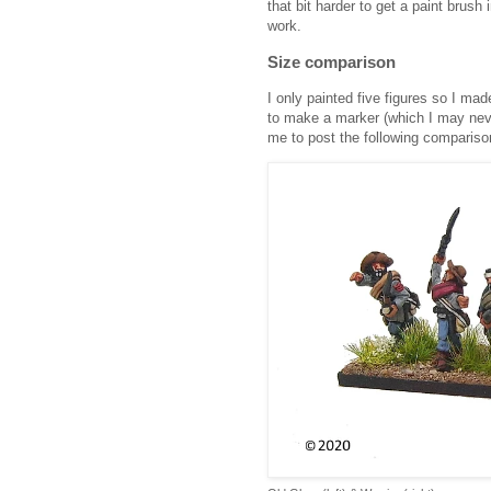
that bit harder to get a paint brush i
work.
Size comparison
I only painted five figures so I ma
to make a marker (which I may nev
me to post the following comparison