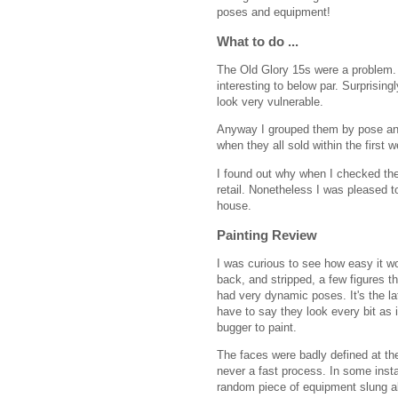
poses and equipment!
What to do ...
The Old Glory 15s were a problem. 
interesting to below par. Surprising
look very vulnerable.
Anyway I grouped them by pose and
when they all sold within the first 
I found out why when I checked the
retail. Nonetheless I was pleased 
house.
Painting Review
I was curious to see how easy it wo
back, and stripped, a few figures th
had very dynamic poses. It's the lat
have to say they look every bit as 
bugger to paint.
The faces were badly defined at th
never a fast process. In some insta
random piece of equipment slung ab