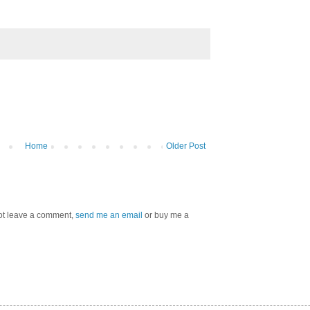
Home
Older Post
 not leave a comment,
send me an email
or buy me a