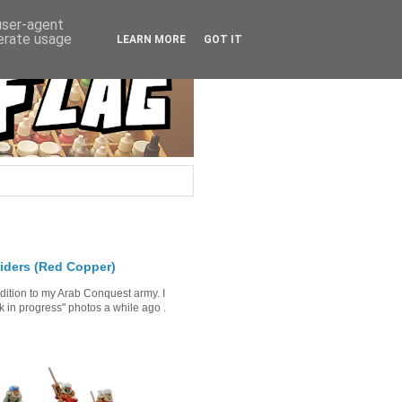
 user-agent
nerate usage
LEARN MORE
GOT IT
iders (Red Copper)
ddition to my Arab Conquest army. I
in progress" photos a while ago .