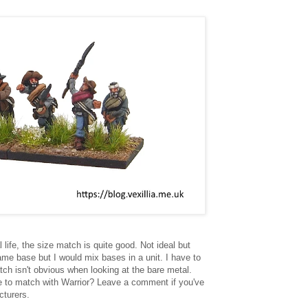
 life, the size match is quite good. Not ideal but
ame base but I would mix bases in a unit. I have to
tch isn't obvious when looking at the bare metal.
re to match with Warrior? Leave a comment if you've
cturers.