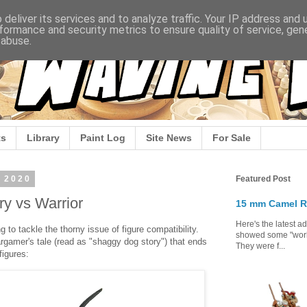
deliver its services and to analyze traffic. Your IP address and
formance and security metrics to ensure quality of service, ge
 abuse.
s
Library
Paint Log
Site News
For Sale
 2020
Featured Post
y vs Warrior
15 mm Camel R
Here's the latest a
 to tackle the thorny issue of figure compatibility.
showed some "work 
wargamer's tale (read as "shaggy dog story") that ends
They were f...
figures: