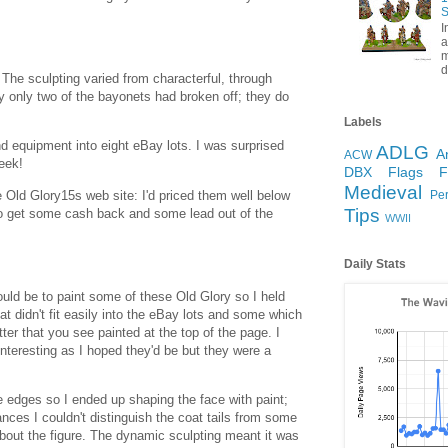
S
I
a
m
d
The sculpting varied from characterful, through
ly only two of the bayonets had broken off; they do
Labels
 equipment into eight eBay lots. I was surprised
ADLG
A
ACW
week!
DBX
Flags
Medieval
 Old Glory15s web site: I'd priced them well below
Pe
Tips
to get some cash back and some lead out of the
WWII
Daily Stats
uld be to paint some of these Old Glory so I held
at didn't fit easily into the eBay lots and some which
ter that you see painted at the top of the page. I
interesting as I hoped they'd be but they were a
e edges so I ended up shaping the face with paint;
nces I couldn't distinguish the coat tails from some
out the figure. The dynamic sculpting meant it was