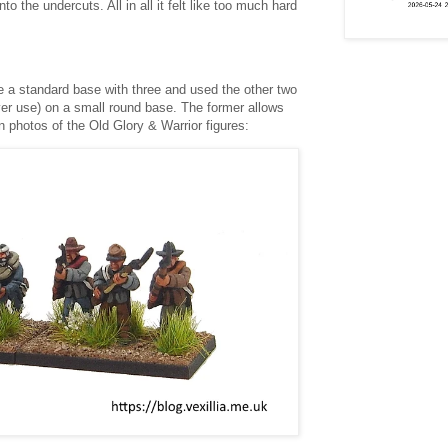
nto the undercuts. All in all it felt like too much hard
de a standard base with three and used the other two
er use) on a small round base. The former allows
 photos of the Old Glory & Warrior figures: