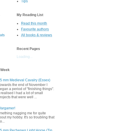
Tips
s
My Reading List
Read this month
Favourite authors
oats
All books & reviews
Recent Pages
Loading...
s Week
5 mm Medieval Cavalry (Essex)
owards the end of November I
egan a period of "finishing things".
 realised I had a lot of small
rojects that were well ...
Wargamer!
mething nagging me for quite
bout my hobby. It's so troubling that
o...
5 mm Pecheneg Light Horse (Tin