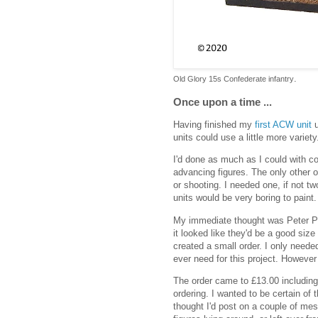
.
Old Glory 15s Confederate infantry
Once upon a time ...
Having finished my
first ACW unit
u
units could use a little more variety
I'd done as much as I could with co
advancing figures. The only other 
or shooting. I needed one, if not t
units would be very boring to paint.
My immediate thought was Peter P
it looked like they'd be a good siz
created a small order. I only needed
ever need for this project. However 
The order came to £13.00 including
ordering. I wanted to be certain of t
thought I'd post on a couple of me