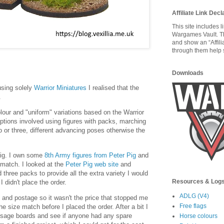
Affiliate Link Decl
This site includes 
Wargames Vault. T
and show an “Affili
through them help s
Downloads
sing solely
Warrior Miniatures
I realised that the
.
lour and "uniform" variations based on the Warrior
options involved using figures with packs, marching
wo or three, different advancing poses otherwise the
ig. I own some
8th Army figures from Peter Pig
and
e match. I looked at the
Peter Pig web site
and
 three packs to provide all the extra variety I would
Resources & Log
I didn't place the order.
ADLG (V4)
 and postage so it wasn't the price that stopped me
Free flags
he size match before I placed the order. After a bit I
ssage boards and see if anyone had any spare
Horse colours