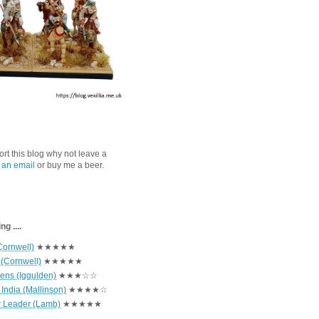
port this blog why not leave a
 an email
or buy me a beer.
g ....
Cornwell)
★★★★★
 (Cornwell)
★★★★★
hens (Iggulden)
★★★☆☆
India (Mallinson)
★★★★☆
r Leader (Lamb)
★★★★★