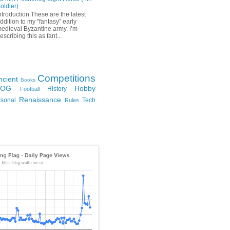
oldier)
ntroduction These are the latest
ddition to my "fantasy" early
edieval Byzantine army. I’m
escribing this as fant...
Competitions
ncient
Books
FOG
Hobby
History
Football
Renaissance
rsonal
Tech
Rules