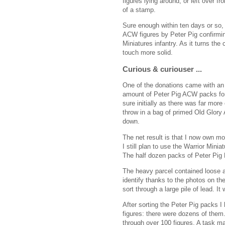
figures lying around, or left over fr
of a stamp.
Sure enough within ten days or so,
ACW figures by Peter Pig confirmin
Miniatures infantry. As it turns the 
touch more solid.
Curious & curiouser ...
One of the donations came with an 
amount of Peter Pig ACW packs fo
sure initially as there was far more
throw in a bag of primed Old Glory
down.
The net result is that I now own mo
I still plan to use the Warrior Minia
The half dozen packs of Peter Pig
The heavy parcel contained loose 
identify thanks to the photos on the
sort through a large pile of lead. I
After sorting the Peter Pig packs I
figures: there were dozens of them.
through over 100 figures. A task m